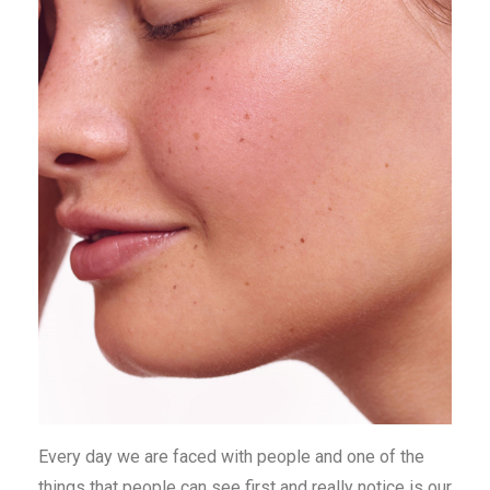
Every day we are faced with people and one of the
things that people can see first and really notice is our