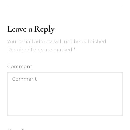
Leave a Reply
Your email address will not be published.
Required fields are marked
*
Comment