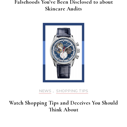
Falsehoods You’ve Been Disclosed to about
Skincare Audits
NEWS
,
SHOPPING TIPS
Watch Shopping Tips and Deceives You Should
Think About