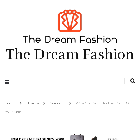
The Dream Fashion
Home
Beauty
Skincare
Why You Need To Take Care Of
Your Skin