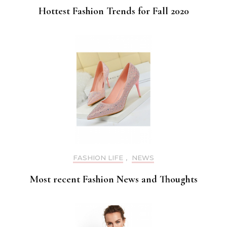
Hottest Fashion Trends for Fall 2020
FASHION LIFE
,
NEWS
Most recent Fashion News and Thoughts