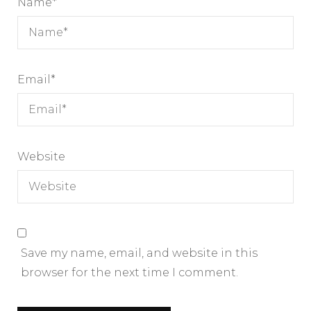
Name
*
Email
*
Website
Save my name, email, and website in this
browser for the next time I comment.