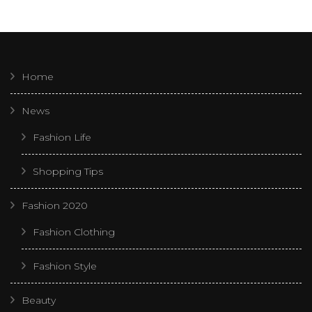
Home
News
Fashion Life
Shopping Tips
Fashion 2020
Fashion Clothing
Fashion Style
Beauty