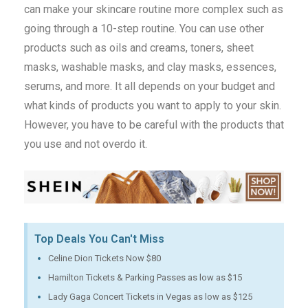
can make your skincare routine more complex such as
going through a 10-step routine. You can use other
products such as oils and creams, toners, sheet
masks, washable masks, and clay masks, essences,
serums, and more. It all depends on your budget and
what kinds of products you want to apply to your skin.
However, you have to be careful with the products that
you use and not overdo it.
Top Deals You Can't Miss
Celine Dion Tickets Now $80
Hamilton Tickets & Parking Passes as low as $15
Lady Gaga Concert Tickets in Vegas as low as $125