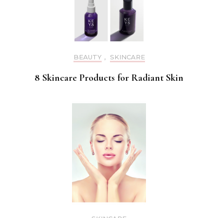
BEAUTY
,
SKINCARE
8 Skincare Products for Radiant Skin