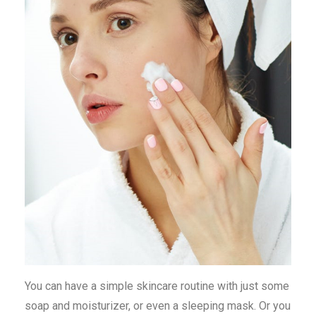
You can have a simple skincare routine with just some
soap and moisturizer, or even a sleeping mask. Or you