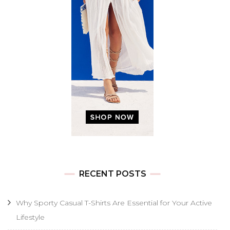
RECENT POSTS
Why Sporty Casual T-Shirts Are Essential for Your Active
Lifestyle