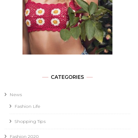
CATEGORIES
News
Fashion Life
Shopping Tips
Fashion 2020