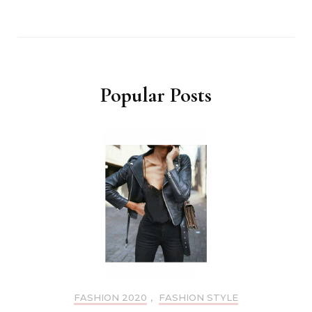
Popular Posts
FASHION 2020
,
FASHION STYLE