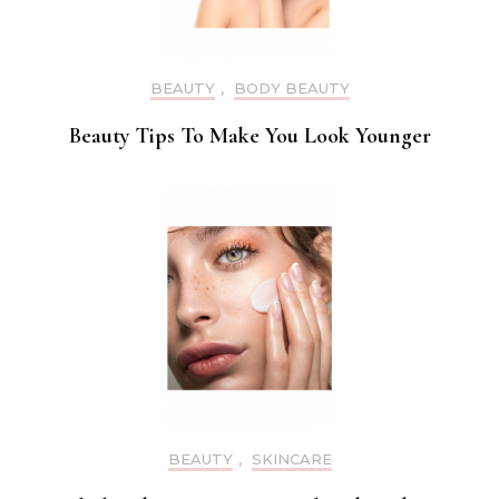
BEAUTY
,
BODY BEAUTY
Beauty Tips To Make You Look Younger
BEAUTY
,
SKINCARE