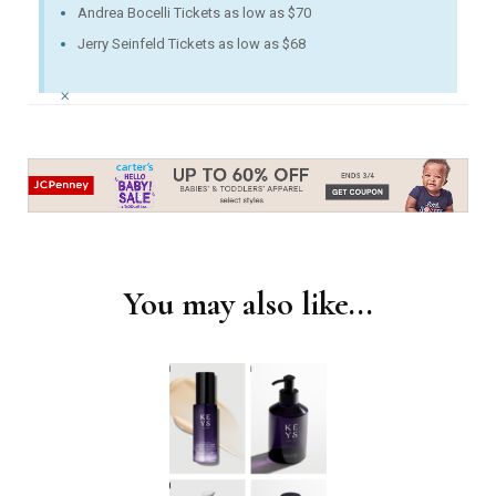
Andrea Bocelli Tickets as low as $70
Jerry Seinfeld Tickets as low as $68
×
You may also like...