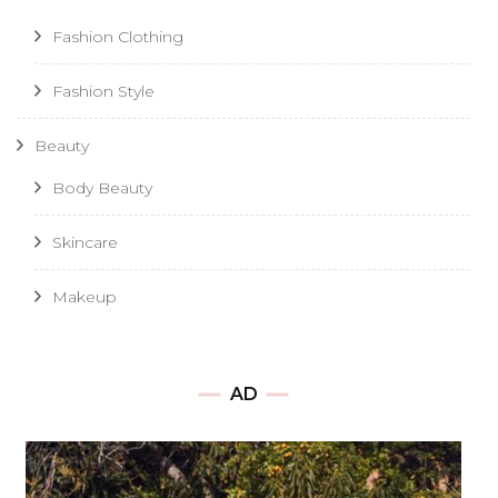
Fashion Clothing
Fashion Style
Beauty
Body Beauty
Skincare
Makeup
AD