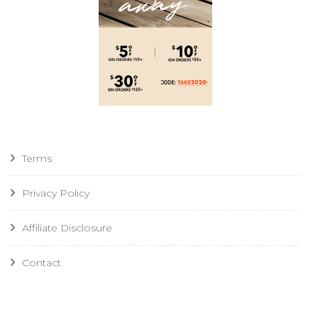
Terms
Privacy Policy
Affiliate Disclosure
Contact