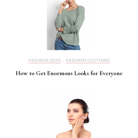
FASHION 2020
,
FASHION CLOTHING
How to Get Enormous Looks for Everyone