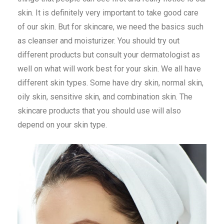
skin. It is definitely very important to take good care
of our skin. But for skincare, we need the basics such
as cleanser and moisturizer. You should try out
different products but consult your dermatologist as
well on what will work best for your skin. We all have
different skin types. Some have dry skin, normal skin,
oily skin, sensitive skin, and combination skin. The
skincare products that you should use will also
depend on your skin type.