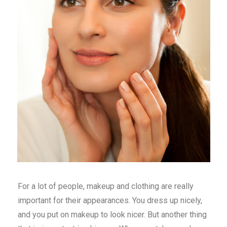
For a lot of people, makeup and clothing are really
important for their appearances. You dress up nicely,
and you put on makeup to look nicer. But another thing