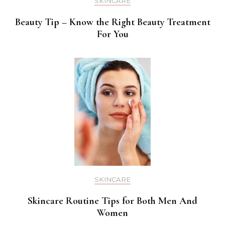
SKINCARE
Beauty Tip – Know the Right Beauty Treatment
For You
SKINCARE
Skincare Routine Tips for Both Men And
Women