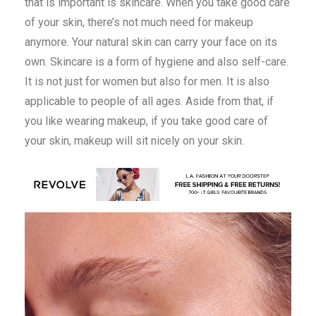
that is important is skincare. When you take good care
of your skin, there’s not much need for makeup
anymore. Your natural skin can carry your face on its
own. Skincare is a form of hygiene and also self-care.
It is not just for women but also for men. It is also
applicable to people of all ages. Aside from that, if
you like wearing makeup, if you take good care of
your skin, makeup will sit nicely on your skin.