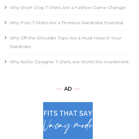
Why Short Crop T-Shirts Are a Fashion Game Changer
Why Polo T-Shirts Are a Timeless Wardrobe Essential
Why Off-the-Shoulder Tops Are a Must-Have in Your
Wardrobe
Why Niche Designer T-Shirts Are Worth the Investment
AD