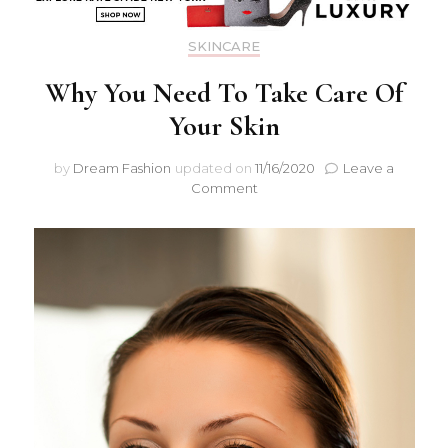
SKINCARE
Why You Need To Take Care Of
Your Skin
by
Dream Fashion
updated on
11/16/2020
Leave a
Comment