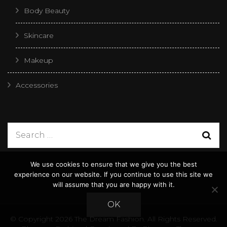
Body Beauty
Skincare
Makeup
Accessories
We use cookies to ensure that we give you the best
experience on our website. If you continue to use this site we
will assume that you are happy with it.
OK
© Copyright 2026
The Dream Fashion
. All Rights Reserved.