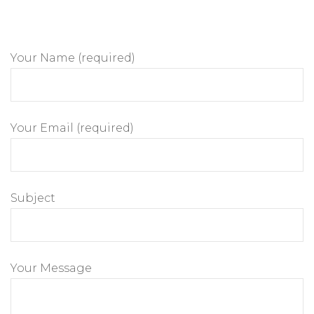
Your Name (required)
Your Email (required)
Subject
Your Message