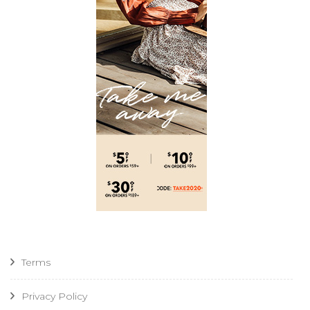
Terms
Privacy Policy