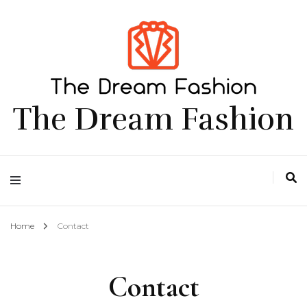
The Dream Fashion
Home
Contact
Contact