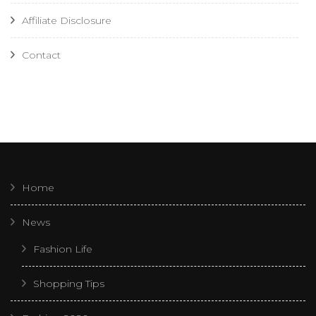
Affiliate Disclosure
Contact
Home
News
Fashion Life
Shopping Tips