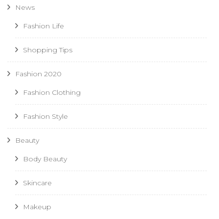
News
Fashion Life
Shopping Tips
Fashion 2020
Fashion Clothing
Fashion Style
Beauty
Body Beauty
Skincare
Makeup