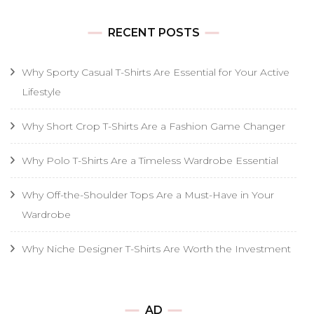
RECENT POSTS
Why Sporty Casual T-Shirts Are Essential for Your Active
Lifestyle
Why Short Crop T-Shirts Are a Fashion Game Changer
Why Polo T-Shirts Are a Timeless Wardrobe Essential
Why Off-the-Shoulder Tops Are a Must-Have in Your
Wardrobe
Why Niche Designer T-Shirts Are Worth the Investment
AD