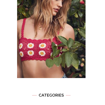
CATEGORIES