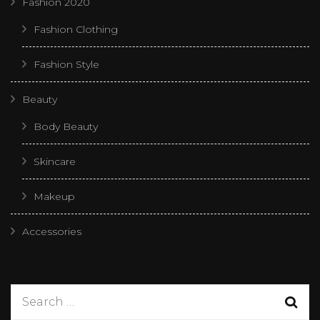
Fashion 2020
Fashion Clothing
Fashion Style
Beauty
Body Beauty
Skincare
Makeup
Accessories
Search