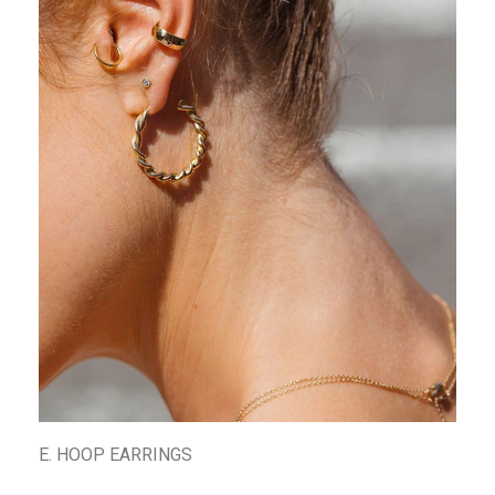
E. HOOP EARRINGS