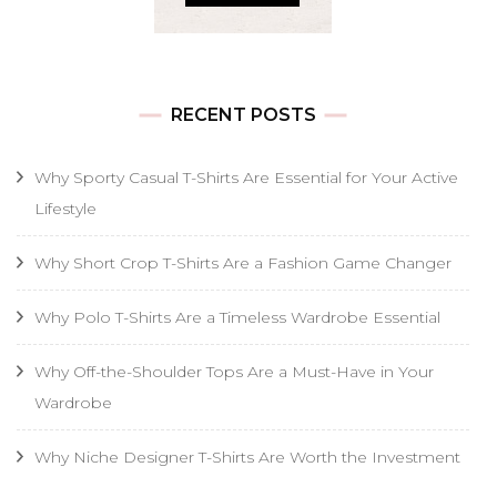
RECENT POSTS
Why Sporty Casual T-Shirts Are Essential for Your Active
Lifestyle
Why Short Crop T-Shirts Are a Fashion Game Changer
Why Polo T-Shirts Are a Timeless Wardrobe Essential
Why Off-the-Shoulder Tops Are a Must-Have in Your
Wardrobe
Why Niche Designer T-Shirts Are Worth the Investment