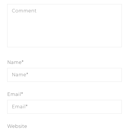
Name
*
Email
*
Website