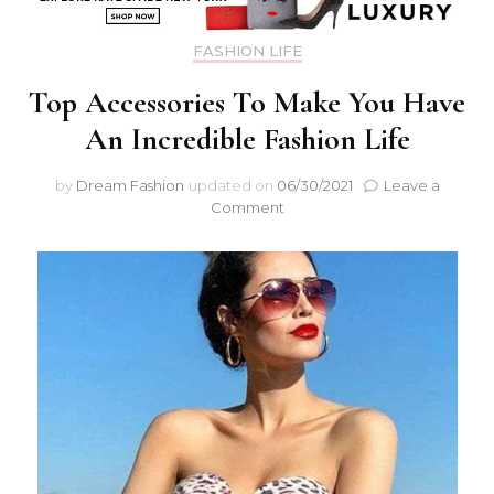
FASHION LIFE
Top Accessories To Make You Have
An Incredible Fashion Life
by
Dream Fashion
updated on
06/30/2021
Leave a
Comment