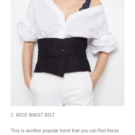
C. WIDE WAIST BELT
This is another popular trend that you can find these