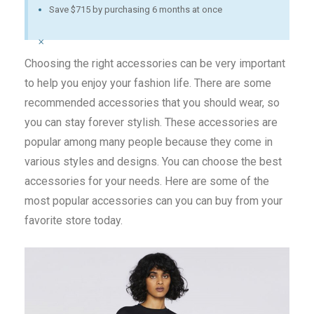
Save $715 by purchasing 6 months at once
×
Choosing the right accessories can be very important
to help you enjoy your fashion life. There are some
recommended accessories that you should wear, so
you can stay forever stylish. These accessories are
popular among many people because they come in
various styles and designs. You can choose the best
accessories for your needs. Here are some of the
most popular accessories can you can buy from your
favorite store today.