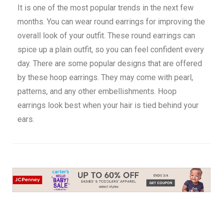
It is one of the most popular trends in the next few
months. You can wear round earrings for improving the
overall look of your outfit. These round earrings can
spice up a plain outfit, so you can feel confident every
day. There are some popular designs that are offered
by these hoop earrings. They may come with pearl,
patterns, and any other embellishments. Hoop
earrings look best when your hair is tied behind your
ears.