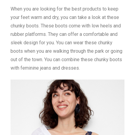
When you are looking for the best products to keep
your feet warm and dry, you can take a look at these
chunky boots. These boots come with low heels and
rubber platforms. They can offer a comfortable and
sleek design for you. You can wear these chunky
boots when you are walking through the park or going
out of the town. You can combine these chunky boots
with feminine jeans and dresses.