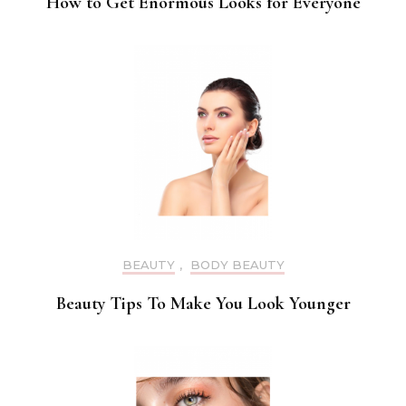
How to Get Enormous Looks for Everyone
BEAUTY
,
BODY BEAUTY
Beauty Tips To Make You Look Younger