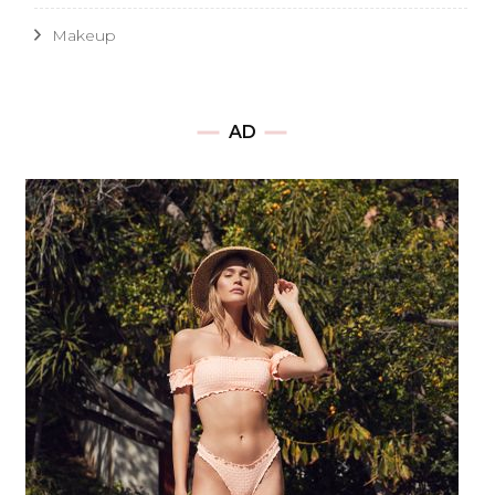
Makeup
AD