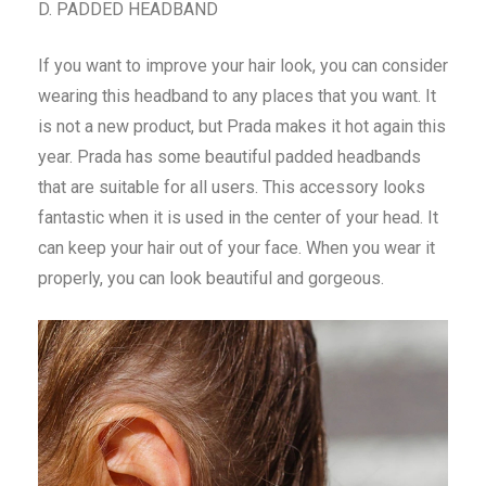
D. PADDED HEADBAND
If you want to improve your hair look, you can consider
wearing this headband to any places that you want. It
is not a new product, but Prada makes it hot again this
year. Prada has some beautiful padded headbands
that are suitable for all users. This accessory looks
fantastic when it is used in the center of your head. It
can keep your hair out of your face. When you wear it
properly, you can look beautiful and gorgeous.