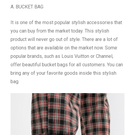
A. BUCKET BAG
It is one of the most popular stylish accessories that
you can buy from the market today. This stylish
product will never go out of style. There are a lot of
options that are available on the market now. Some
popular brands, such as Louis Vuitton or Channel,
offer beautiful bucket bags for all customers. You can
bring any of your favorite goods inside this stylish
bag.