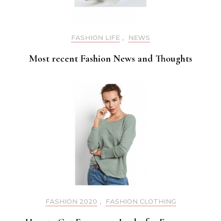
FASHION LIFE
,
NEWS
Most recent Fashion News and Thoughts
FASHION 2020
,
FASHION CLOTHING