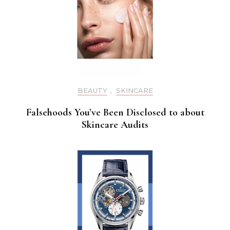
BEAUTY
,
SKINCARE
Falsehoods You’ve Been Disclosed to about
Skincare Audits