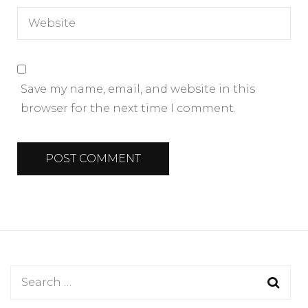
Save my name, email, and website in this
browser for the next time I comment.