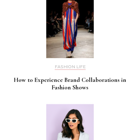
FASHION LIFE
How to Experience Brand Collaborations in
Fashion Shows