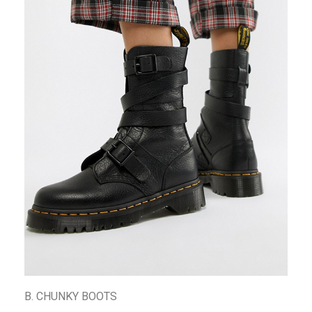
B. CHUNKY BOOTS