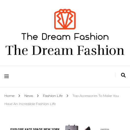
The Dream Fashion
Home
News
Fashion Life
Top Accessories To Make You
Have An Incredible Fashion Life