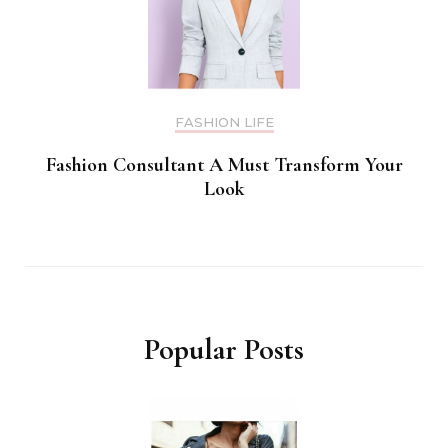
FASHION LIFE
Fashion Consultant A Must Transform Your
Look
Popular Posts