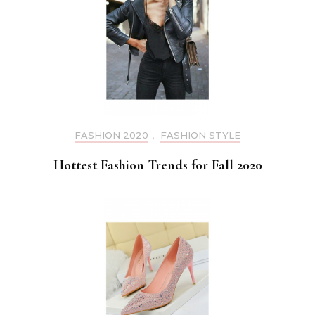
FASHION 2020
,
FASHION STYLE
Hottest Fashion Trends for Fall 2020