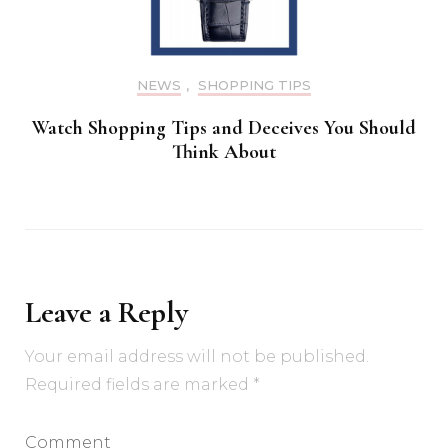
NEWS
,
SHOPPING TIPS
Watch Shopping Tips and Deceives You Should
Think About
Leave a Reply
Your email address will not be published.
Required fields are marked
*
Comment