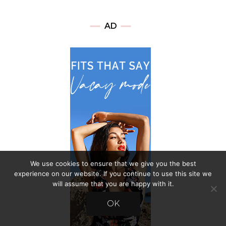
AD
We use cookies to ensure that we give you the best
experience on our website. If you continue to use this site we
will assume that you are happy with it.
OK