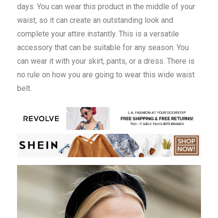
days. You can wear this product in the middle of your
waist, so it can create an outstanding look and
complete your attire instantly. This is a versatile
accessory that can be suitable for any season. You
can wear it with your skirt, pants, or a dress. There is
no rule on how you are going to wear this wide waist
belt.