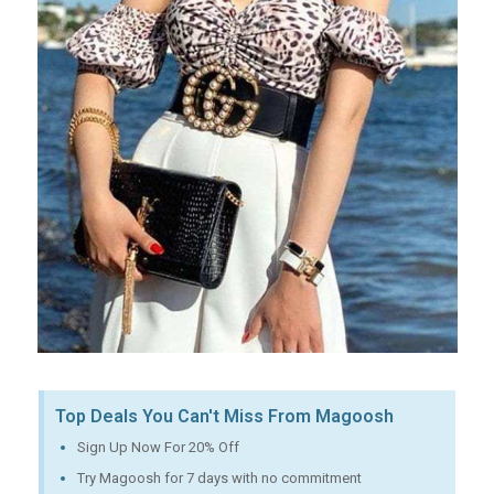
Top Deals You Can't Miss From Magoosh
Sign Up Now For 20% Off
Try Magoosh for 7 days with no commitment