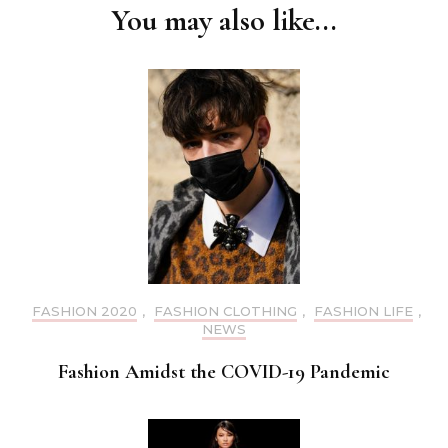
You may also like...
FASHION 2020
,
FASHION CLOTHING
,
FASHION LIFE
,
NEWS
Fashion Amidst the COVID-19 Pandemic