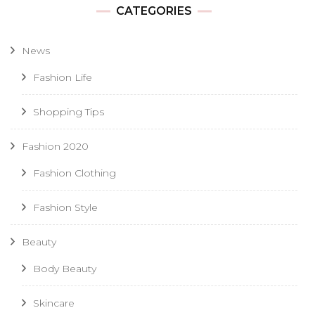
CATEGORIES
News
Fashion Life
Shopping Tips
Fashion 2020
Fashion Clothing
Fashion Style
Beauty
Body Beauty
Skincare