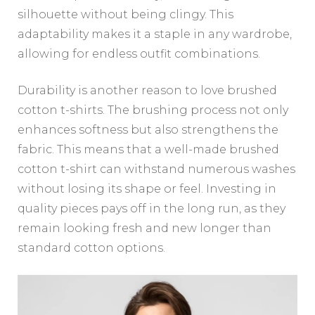
silhouette without being clingy. This
adaptability makes it a staple in any wardrobe,
allowing for endless outfit combinations.
Durability is another reason to love brushed
cotton t-shirts. The brushing process not only
enhances softness but also strengthens the
fabric. This means that a well-made brushed
cotton t-shirt can withstand numerous washes
without losing its shape or feel. Investing in
quality pieces pays off in the long run, as they
remain looking fresh and new longer than
standard cotton options.