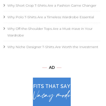
Why Short Crop T-Shirts Are a Fashion Game Changer
Why Polo T-Shirts Are a Timeless Wardrobe Essential
Why Off-the-Shoulder Tops Are a Must-Have in Your
Wardrobe
Why Niche Designer T-Shirts Are Worth the Investment
AD