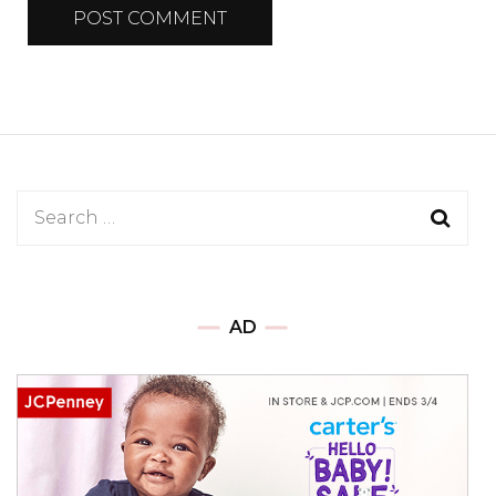
Search
for:
AD