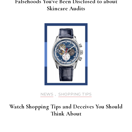
Falsehoods You’ve Been Disclosed to about
Skincare Audits
NEWS
,
SHOPPING TIPS
Watch Shopping Tips and Deceives You Should
Think About