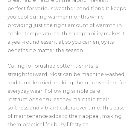
breathable nature of the fabric makes it
perfect for various weather conditions. It keeps
you cool during warmer months while
providing just the right amount of warmth in
cooler temperatures. This adaptability makes it
a year-round essential, so you can enjoy its
benefits no matter the season.
Caring for brushed cotton t-shirts is
straightforward. Most can be machine washed
and tumble dried, making them convenient for
everyday wear. Following simple care
instructions ensures they maintain their
softness and vibrant colors over time. This ease
of maintenance adds to their appeal, making
them practical for busy lifestyles.