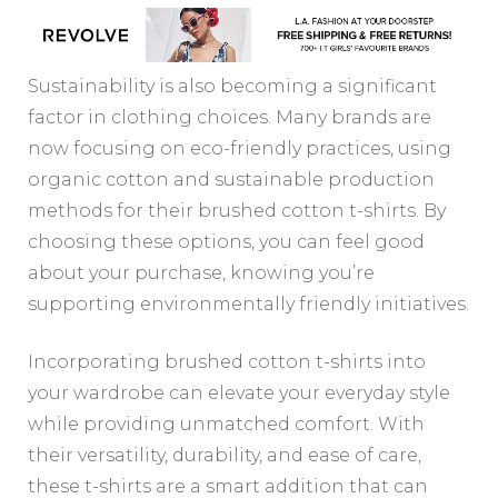
Sustainability is also becoming a significant
factor in clothing choices. Many brands are
now focusing on eco-friendly practices, using
organic cotton and sustainable production
methods for their brushed cotton t-shirts. By
choosing these options, you can feel good
about your purchase, knowing you’re
supporting environmentally friendly initiatives.
Incorporating brushed cotton t-shirts into
your wardrobe can elevate your everyday style
while providing unmatched comfort. With
their versatility, durability, and ease of care,
these t-shirts are a smart addition that can