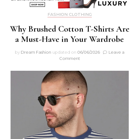
FASHION CLOTHING
Why Brushed Cotton T-Shirts Are
a Must-Have in Your Wardrobe
by
Dream Fashion
updated on
06/06/2026
Leave a
on
Comment
Why
Brushed
Cotton
T-
Shirts
Are
a
Must-
Have
in
Your
Wardrobe