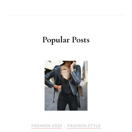
Popular Posts
FASHION 2020
,
FASHION STYLE