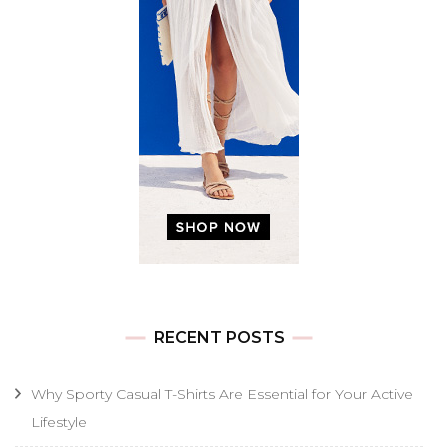
RECENT POSTS
Why Sporty Casual T-Shirts Are Essential for Your Active
Lifestyle