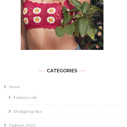
CATEGORIES
News
Fashion Life
Shopping Tips
Fashion 2020