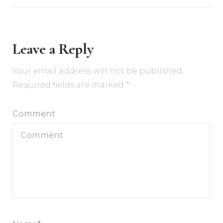
Leave a Reply
Your email address will not be published.
Required fields are marked
*
Comment