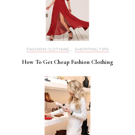
FASHION CLOTHING
,
SHOPPING TIPS
How To Get Cheap Fashion Clothing