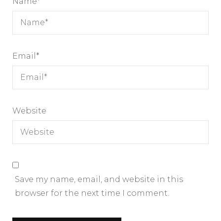
Name
*
Email
*
Website
Save my name, email, and website in this
browser for the next time I comment.