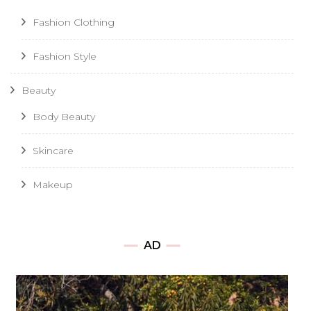
Fashion Clothing
Fashion Style
Beauty
Body Beauty
Skincare
Makeup
AD