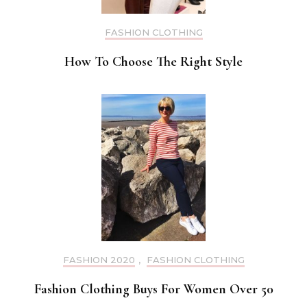
FASHION CLOTHING
How To Choose The Right Style
FASHION 2020
,
FASHION CLOTHING
Fashion Clothing Buys For Women Over 50