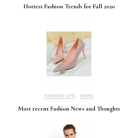
Hottest Fashion Trends for Fall 2020
FASHION LIFE
,
NEWS
Most recent Fashion News and Thoughts