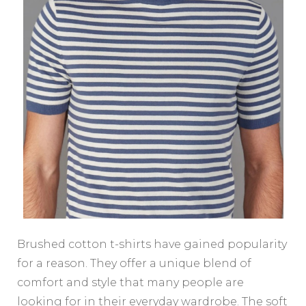
Brushed cotton t-shirts have gained popularity
for a reason. They offer a unique blend of
comfort and style that many people are
looking for in their everyday wardrobe. The soft