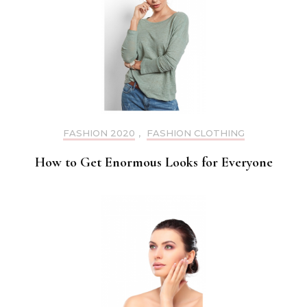
FASHION 2020
,
FASHION CLOTHING
How to Get Enormous Looks for Everyone