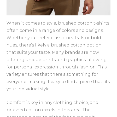
When it comes to style, brushed cotton t-shirts
often come in a range of colors and designs.
Whether you prefer classic neutrals or bold
hues, there’s likely a brushed cotton option
that suits your taste. Many brands are now
offering unique prints and graphics, allowing
for personal expression through fashion. This
variety ensures that there’s something for
everyone, making it easy to find a piece that fits
your individual style.
Comfort is key in any clothing choice, and
brushed cotton excels in this area. The