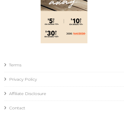
Terms
Privacy Policy
Affiliate Disclosure
Contact