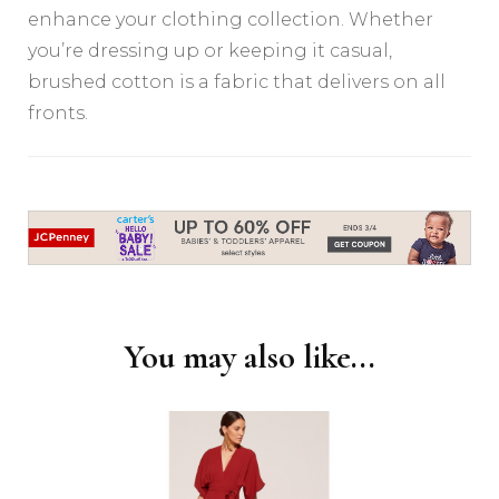
enhance your clothing collection. Whether
you’re dressing up or keeping it casual,
brushed cotton is a fabric that delivers on all
fronts.
Post
Navigation
You may also like...