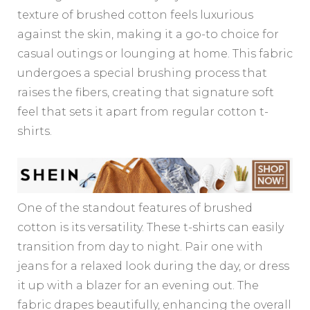
texture of brushed cotton feels luxurious
against the skin, making it a go-to choice for
casual outings or lounging at home. This fabric
undergoes a special brushing process that
raises the fibers, creating that signature soft
feel that sets it apart from regular cotton t-
shirts.
One of the standout features of brushed
cotton is its versatility. These t-shirts can easily
transition from day to night. Pair one with
jeans for a relaxed look during the day, or dress
it up with a blazer for an evening out. The
fabric drapes beautifully, enhancing the overall