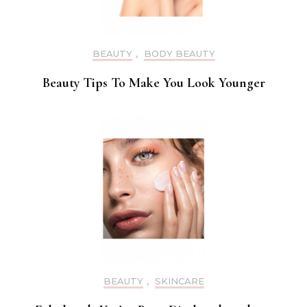
BEAUTY
,
BODY BEAUTY
Beauty Tips To Make You Look Younger
BEAUTY
,
SKINCARE