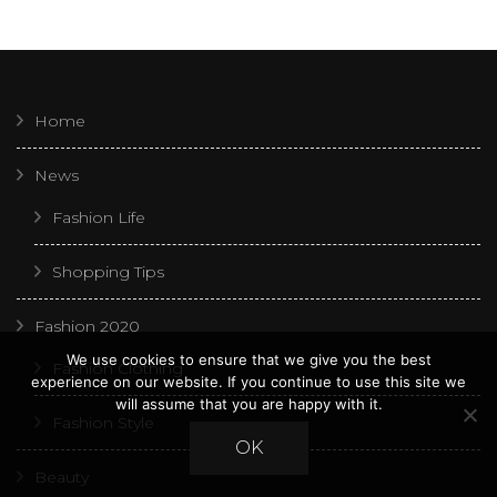
Home
News
Fashion Life
Shopping Tips
Fashion 2020
We use cookies to ensure that we give you the best
Fashion Clothing
experience on our website. If you continue to use this site we
will assume that you are happy with it.
Fashion Style
OK
Beauty