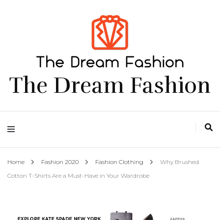
The Dream Fashion
Home
Fashion 2020
Fashion Clothing
Why Brushed
Cotton T-Shirts Are a Must-Have in Your Wardrobe