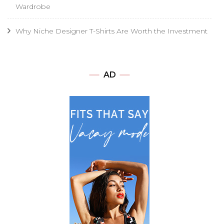
Wardrobe
Why Niche Designer T-Shirts Are Worth the Investment
AD