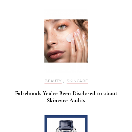
BEAUTY
,
SKINCARE
Falsehoods You’ve Been Disclosed to about
Skincare Audits