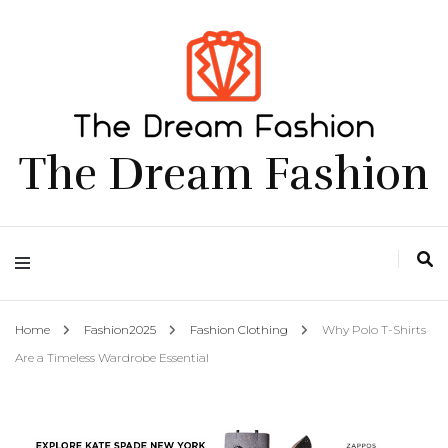
The Dream Fashion
Home
Fashion2025
Fashion Clothing
Why Polo T-Shirts
Are a Timeless Wardrobe Essential