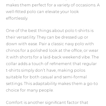
makes them perfect for a variety of occasions. A
well-fitted polo can elevate your look
effortlessly.
One of the best things about polo t-shirts is
their versatility. They can be dressed up or
down with ease. Pair a classic navy polo with
chinos for a polished look at the office, or wear
it with shorts for a laid-back weekend vibe. The
collar adds a touch of refinement that regular
t-shirts simply don’t have, making polos
suitable for both casual and semi-formal
settings. This adaptability makes them a go-to
choice for many people.
Comfort is another significant factor that