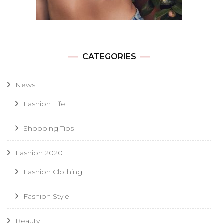
CATEGORIES
News
Fashion Life
Shopping Tips
Fashion 2020
Fashion Clothing
Fashion Style
Beauty