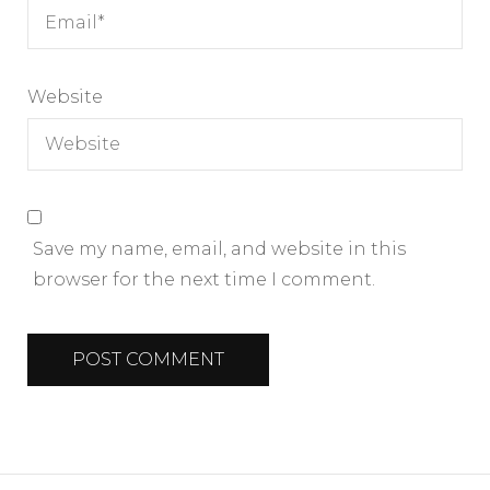
Website
Save my name, email, and website in this
browser for the next time I comment.