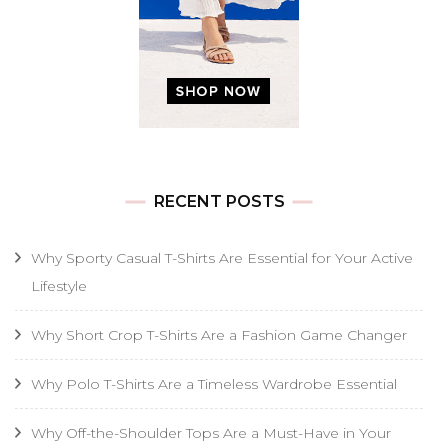
RECENT POSTS
Why Sporty Casual T-Shirts Are Essential for Your Active
Lifestyle
Why Short Crop T-Shirts Are a Fashion Game Changer
Why Polo T-Shirts Are a Timeless Wardrobe Essential
Why Off-the-Shoulder Tops Are a Must-Have in Your