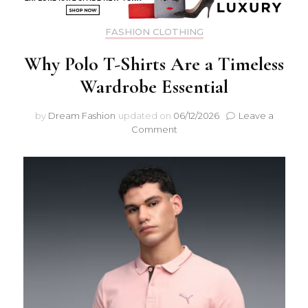
FASHION CLOTHING
Why Polo T-Shirts Are a Timeless
Wardrobe Essential
by
Dream Fashion
updated on
06/12/2026
Leave a
on
Comment
Why
Polo
T-
Shirts
Are
a
Timeless
Wardrobe
Essential