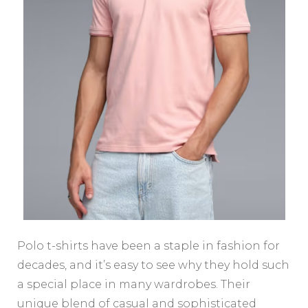
Polo t-shirts have been a staple in fashion for
decades, and it’s easy to see why they hold such
a special place in many wardrobes. Their
unique blend of casual and sophisticated