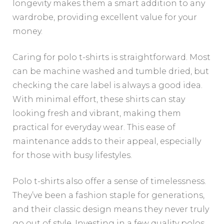
longevity makes them a smart addition to any
wardrobe, providing excellent value for your
money.
Caring for polo t-shirts is straightforward. Most
can be machine washed and tumble dried, but
checking the care label is always a good idea.
With minimal effort, these shirts can stay
looking fresh and vibrant, making them
practical for everyday wear. This ease of
maintenance adds to their appeal, especially
for those with busy lifestyles.
Polo t-shirts also offer a sense of timelessness.
They’ve been a fashion staple for generations,
and their classic design means they never truly
go out of style. Investing in a few quality polos