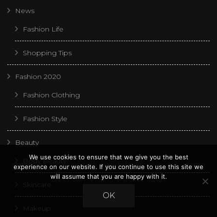
News
Fashion Life
Shopping Tips
Fashion 2020
Fashion Clothing
Fashion Style
Beauty
We use cookies to ensure that we give you the best
Body Beauty
experience on our website. If you continue to use this site we
will assume that you are happy with it.
Skincare
OK
Makeup