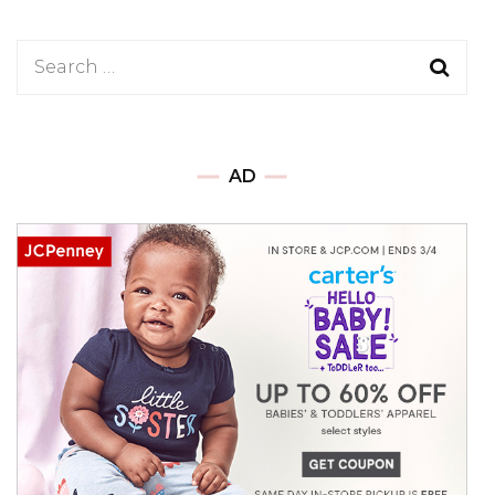
Search
for:
AD