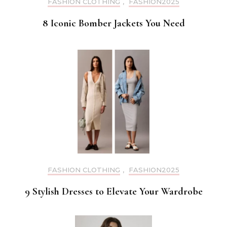
FASHION CLOTHING
,
FASHION2025
8 Iconic Bomber Jackets You Need
FASHION CLOTHING
,
FASHION2025
9 Stylish Dresses to Elevate Your Wardrobe