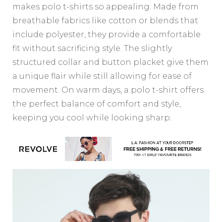
makes polo t-shirts so appealing. Made from
breathable fabrics like cotton or blends that
include polyester, they provide a comfortable
fit without sacrificing style. The slightly
structured collar and button placket give them
a unique flair while still allowing for ease of
movement. On warm days, a polo t-shirt offers
the perfect balance of comfort and style,
keeping you cool while looking sharp.