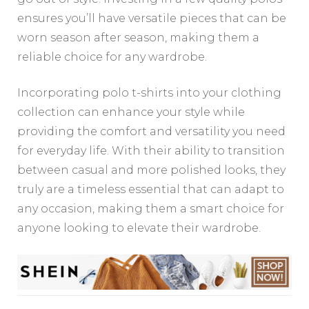
ensures you’ll have versatile pieces that can be
worn season after season, making them a
reliable choice for any wardrobe.
Incorporating polo t-shirts into your clothing
collection can enhance your style while
providing the comfort and versatility you need
for everyday life. With their ability to transition
between casual and more polished looks, they
truly are a timeless essential that can adapt to
any occasion, making them a smart choice for
anyone looking to elevate their wardrobe.