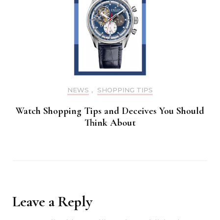
NEWS
,
SHOPPING TIPS
Watch Shopping Tips and Deceives You Should
Think About
Leave a Reply