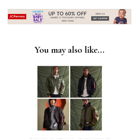
Post
Navigation
You may also like...