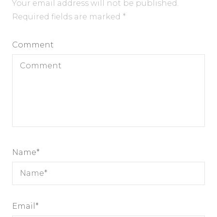
Your email address will not be published.
Required fields are marked
*
Comment
Name
*
Email
*