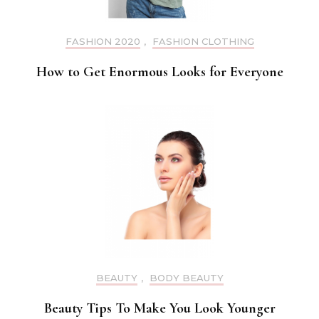
FASHION 2020
,
FASHION CLOTHING
How to Get Enormous Looks for Everyone
BEAUTY
,
BODY BEAUTY
Beauty Tips To Make You Look Younger