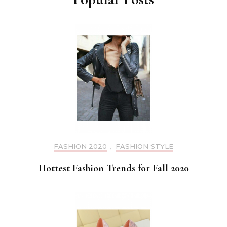
FASHION 2020
,
FASHION STYLE
Hottest Fashion Trends for Fall 2020