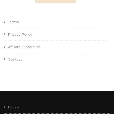
Terms
Privacy Policy
Affiliate Disclosure
Contact
Home