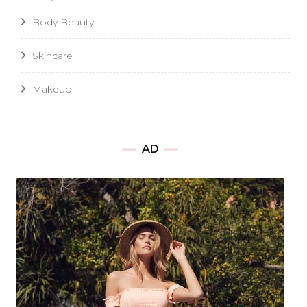
Body Beauty
Skincare
Makeup
AD