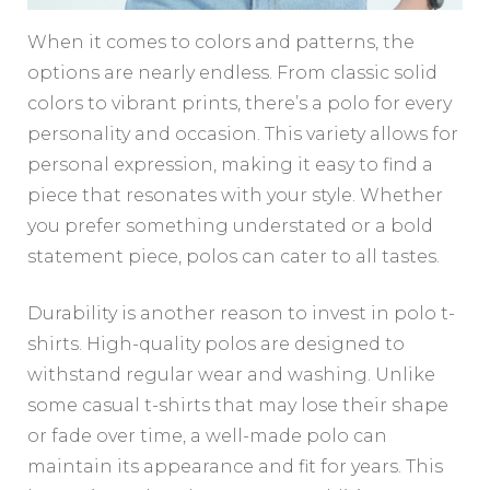
When it comes to colors and patterns, the
options are nearly endless. From classic solid
colors to vibrant prints, there’s a polo for every
personality and occasion. This variety allows for
personal expression, making it easy to find a
piece that resonates with your style. Whether
you prefer something understated or a bold
statement piece, polos can cater to all tastes.
Durability is another reason to invest in polo t-
shirts. High-quality polos are designed to
withstand regular wear and washing. Unlike
some casual t-shirts that may lose their shape
or fade over time, a well-made polo can
maintain its appearance and fit for years. This