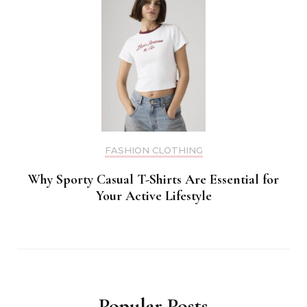
FASHION CLOTHING
Why Sporty Casual T-Shirts Are Essential for
Your Active Lifestyle
Popular Posts