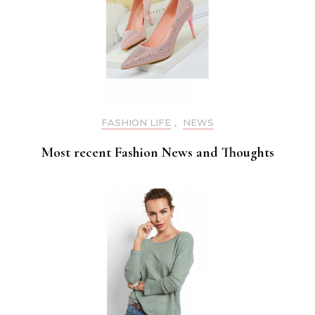
FASHION LIFE
,
NEWS
Most recent Fashion News and Thoughts