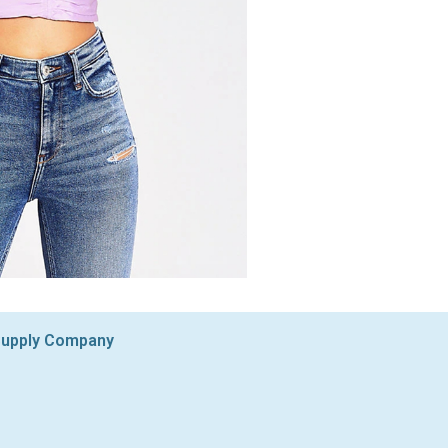
 Supply Company