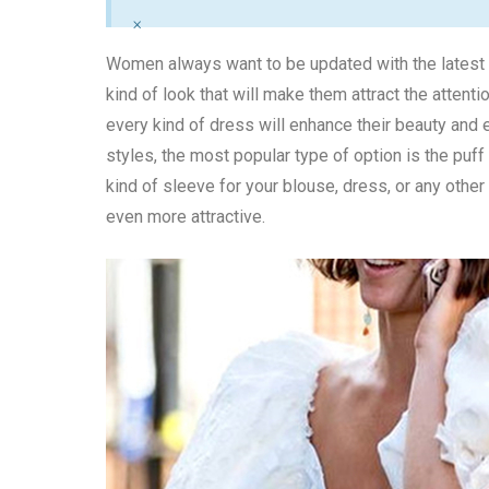
×
Women always want to be updated with the latest t
kind of look that will make them attract the attent
every kind of dress will enhance their beauty and 
styles, the most popular type of option is the puf
kind of sleeve for your blouse, dress, or any othe
even more attractive.