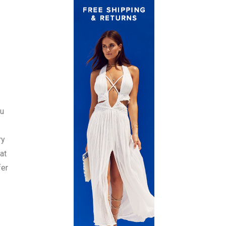
ou
ry
at
fer