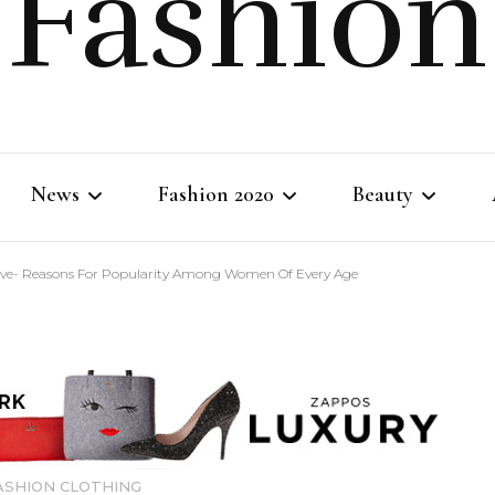
Fashion
News
Fashion 2020
Beauty
eve- Reasons For Popularity Among Women Of Every Age
Fashion Life
Fashion Clothing
Body Beauty
Shopping Tips
Fashion Style
Skincare
Makeup
ASHION CLOTHING