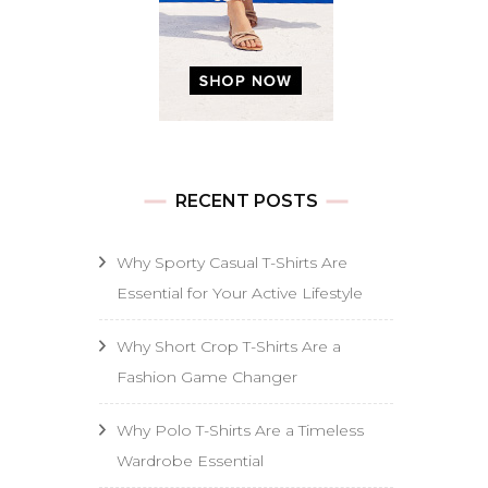
RECENT POSTS
Why Sporty Casual T-Shirts Are
Essential for Your Active Lifestyle
Why Short Crop T-Shirts Are a
Fashion Game Changer
Why Polo T-Shirts Are a Timeless
Wardrobe Essential