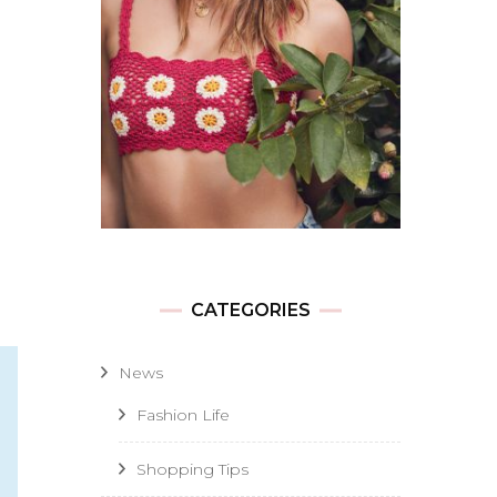
CATEGORIES
News
Fashion Life
Shopping Tips