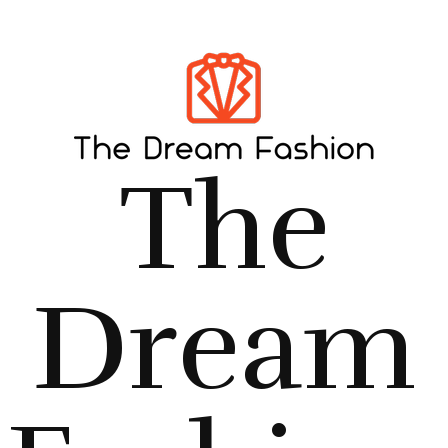
The
Dream