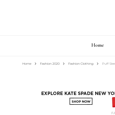
Home
Home
Fashion 2020
Fashion Clothing
Puff Sle
F