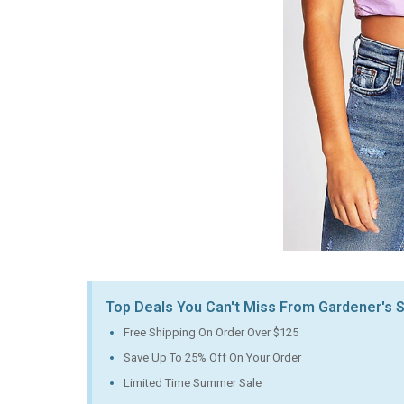
Top Deals You Can't Miss From Gardener's
Free Shipping On Order Over $125
Save Up To 25% Off On Your Order
Limited Time Summer Sale