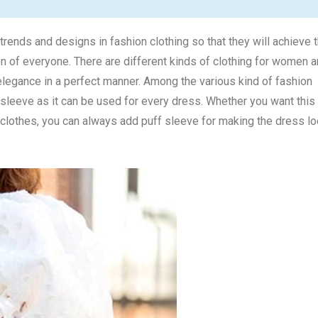
rends and designs in fashion clothing so that they will achieve 
ion of everyone. There are different kinds of clothing for women 
elegance in a perfect manner. Among the various kind of fashion
f sleeve as it can be used for every dress. Whether you want this
r clothes, you can always add puff sleeve for making the dress l