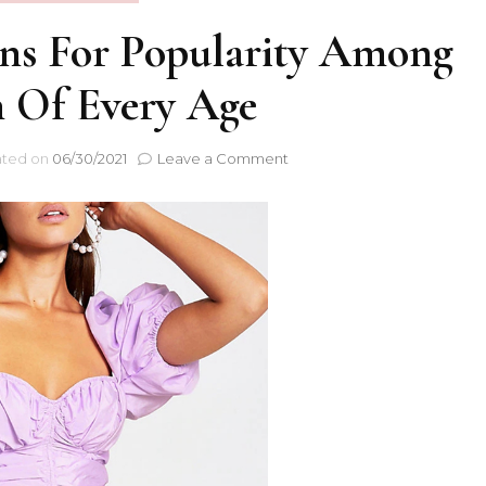
ons For Popularity Among
Of Every Age
ted on
06/30/2021
Leave a Comment