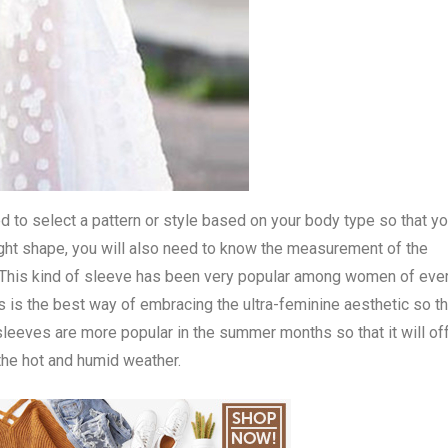
ed to select a pattern or style based on your body type so that y
 right shape, you will also need to know the measurement of the
ss. This kind of sleeve has been very popular among women of eve
 is the best way of embracing the ultra-feminine aesthetic so th
 sleeves are more popular in the summer months so that it will of
the hot and humid weather.