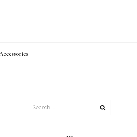
Accessories