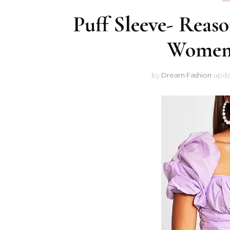
Puff Sleeve- Reas
Women 
by
Dream Fashion
upda