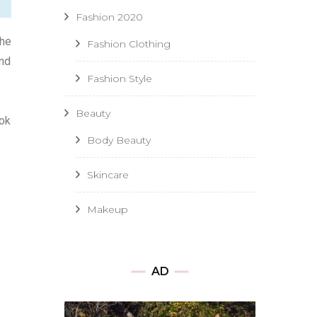
Fashion 2020
the
Fashion Clothing
and
Fashion Style
Beauty
ook
Body Beauty
Skincare
Makeup
AD