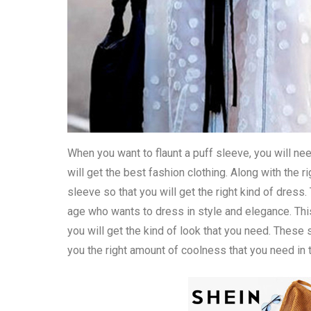
When you want to flaunt a puff sleeve, you will ne
will get the best fashion clothing. Along with the
sleeve so that you will get the right kind of dre
age who wants to dress in style and elegance. This
you will get the kind of look that you need. These
you the right amount of coolness that you need in 