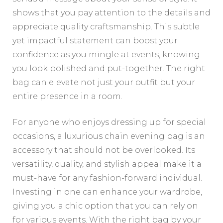
shows that you pay attention to the details and
appreciate quality craftsmanship. This subtle
yet impactful statement can boost your
confidence as you mingle at events, knowing
you look polished and put-together. The right
bag can elevate not just your outfit but your
entire presence in a room.
For anyone who enjoys dressing up for special
occasions, a luxurious chain evening bag is an
accessory that should not be overlooked. Its
versatility, quality, and stylish appeal make it a
must-have for any fashion-forward individual.
Investing in one can enhance your wardrobe,
giving you a chic option that you can rely on
for various events. With the right bag by your