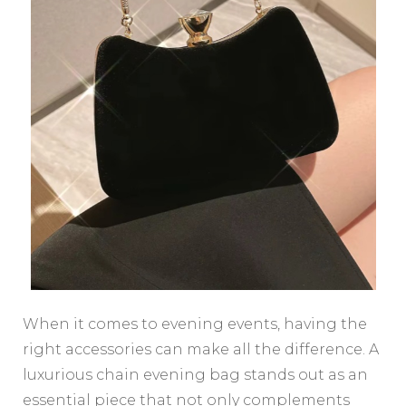
When it comes to evening events, having the
right accessories can make all the difference. A
luxurious chain evening bag stands out as an
essential piece that not only complements