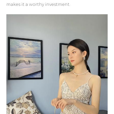
makes it a worthy investment.