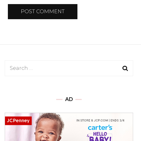
Search
for:
AD