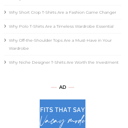
Why Short Crop T-Shirts Are a Fashion Game Changer
Why Polo T-Shirts Are a Timeless Wardrobe Essential
Why Off-the-Shoulder Tops Are a Must-Have in Your
Wardrobe
Why Niche Designer T-Shirts Are Worth the Investment
AD