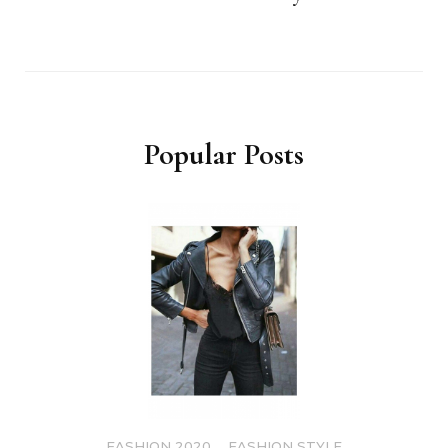
Popular Posts
FASHION 2020
,
FASHION STYLE