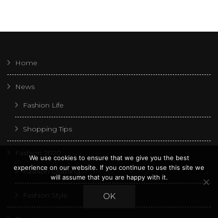
Home
News
Fashion Life
Shopping Tips
Fashion 2020
We use cookies to ensure that we give you the best
experience on our website. If you continue to use this site we
Fashion Clothing
will assume that you are happy with it.
Fashion Style
OK