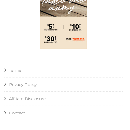
Terms
Privacy Policy
Affiliate Disclosure
Contact