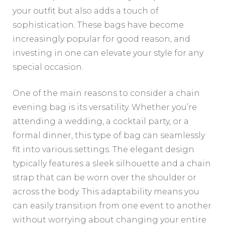
your outfit but also adds a touch of
sophistication. These bags have become
increasingly popular for good reason, and
investing in one can elevate your style for any
special occasion.
One of the main reasons to consider a chain
evening bag is its versatility. Whether you’re
attending a wedding, a cocktail party, or a
formal dinner, this type of bag can seamlessly
fit into various settings. The elegant design
typically features a sleek silhouette and a chain
strap that can be worn over the shoulder or
across the body. This adaptability means you
can easily transition from one event to another
without worrying about changing your entire