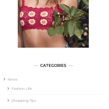
CATEGORIES
News
Fashion Life
Shopping Tips