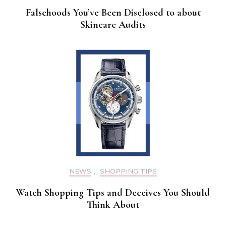
Falsehoods You’ve Been Disclosed to about
Skincare Audits
NEWS
,
SHOPPING TIPS
Watch Shopping Tips and Deceives You Should
Think About