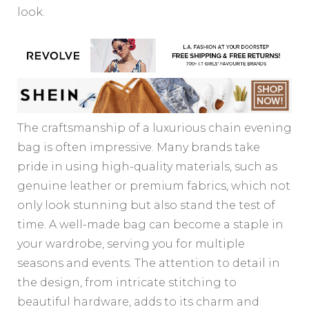
look.
The craftsmanship of a luxurious chain evening
bag is often impressive. Many brands take
pride in using high-quality materials, such as
genuine leather or premium fabrics, which not
only look stunning but also stand the test of
time. A well-made bag can become a staple in
your wardrobe, serving you for multiple
seasons and events. The attention to detail in
the design, from intricate stitching to
beautiful hardware, adds to its charm and