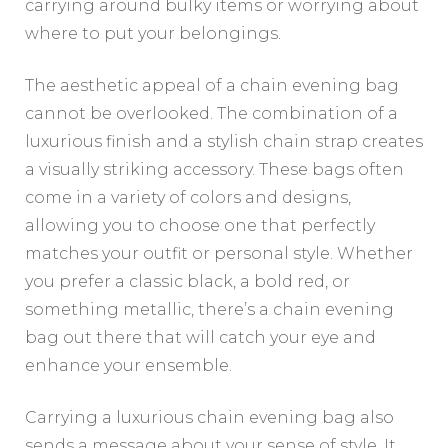
carrying around bulky items or worrying about
where to put your belongings.
The aesthetic appeal of a chain evening bag
cannot be overlooked. The combination of a
luxurious finish and a stylish chain strap creates
a visually striking accessory. These bags often
come in a variety of colors and designs,
allowing you to choose one that perfectly
matches your outfit or personal style. Whether
you prefer a classic black, a bold red, or
something metallic, there’s a chain evening
bag out there that will catch your eye and
enhance your ensemble.
Carrying a luxurious chain evening bag also
sends a message about your sense of style. It