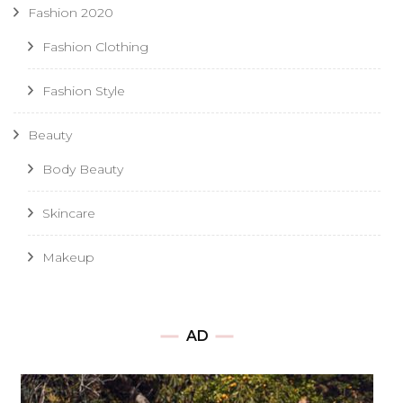
Fashion 2020
Fashion Clothing
Fashion Style
Beauty
Body Beauty
Skincare
Makeup
AD