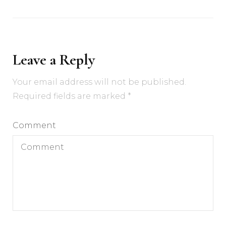
Leave a Reply
Your email address will not be published.
Required fields are marked
*
Comment