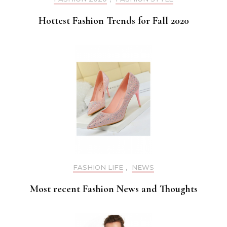
Hottest Fashion Trends for Fall 2020
FASHION LIFE
,
NEWS
Most recent Fashion News and Thoughts