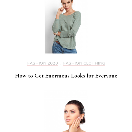
FASHION 2020
,
FASHION CLOTHING
How to Get Enormous Looks for Everyone