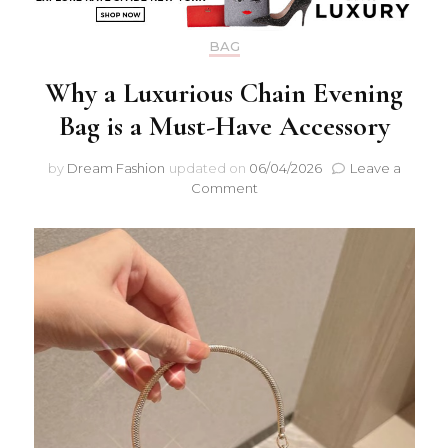
BAG
Why a Luxurious Chain Evening
Bag is a Must-Have Accessory
by
Dream Fashion
updated on
06/04/2026
Leave a
on
Comment
Why
a
Luxurious
Chain
Evening
Bag
is
a
Must-
Have
Accessory