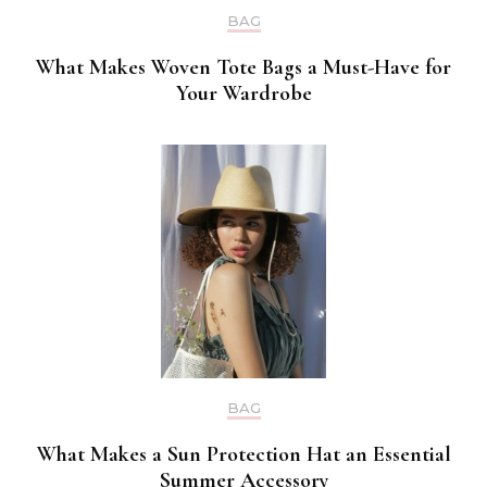
BAG
What Makes Woven Tote Bags a Must-Have for
Your Wardrobe
BAG
What Makes a Sun Protection Hat an Essential
Summer Accessory