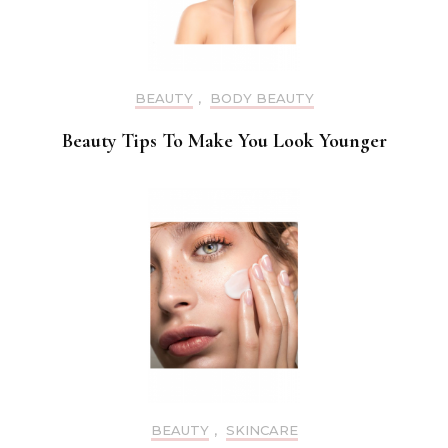
BEAUTY
,
BODY BEAUTY
Beauty Tips To Make You Look Younger
BEAUTY
,
SKINCARE