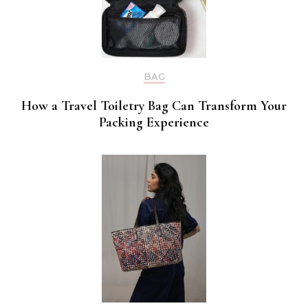
BAG
How a Travel Toiletry Bag Can Transform Your
Packing Experience