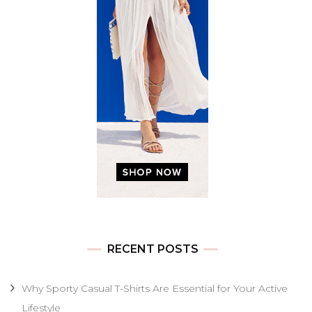
RECENT POSTS
Why Sporty Casual T-Shirts Are Essential for Your Active
Lifestyle