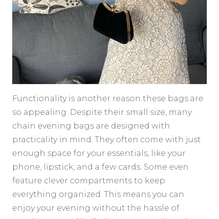
Functionality is another reason these bags are
so appealing. Despite their small size, many
chain evening bags are designed with
practicality in mind. They often come with just
enough space for your essentials, like your
phone, lipstick, and a few cards. Some even
feature clever compartments to keep
everything organized. This means you can
enjoy your evening without the hassle of