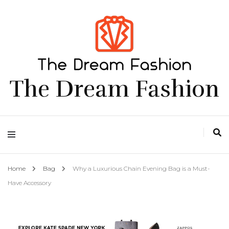
The Dream Fashion
Home
Bag
Why a Luxurious Chain Evening Bag is a Must-
Have Accessory