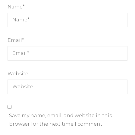
Name
*
Email
*
Website
Save my name, email, and website in this
browser for the next time I comment.