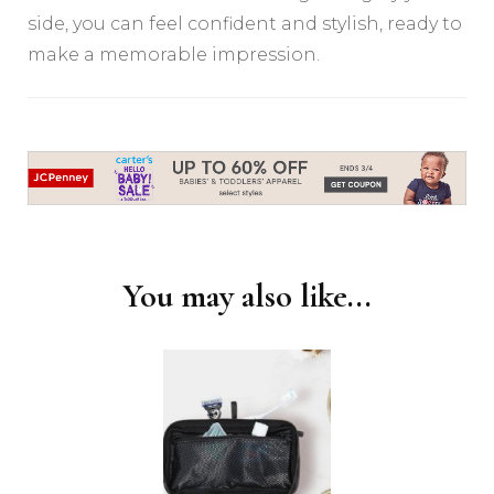
side, you can feel confident and stylish, ready to
make a memorable impression.
Post
Navigation
You may also like...