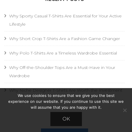
Why Sporty Casual T-Shirts Are Essential for Your Active
Lifestyle
Why Short Crop T-Shirts Are a Fashion Game Changer
Why Polo T-Shirts Are a Timeless Wardrobe Essential
Why Off-the-Shoulder Tops Are a Must-Have in Your
Wardrobe
Why Niche Designer T-Shirts Are Worth the Investment
We use cookies to ensure that we give you the best
experience on our website. If you continue to use this site we
will assume that you are happy with it.
AD
OK