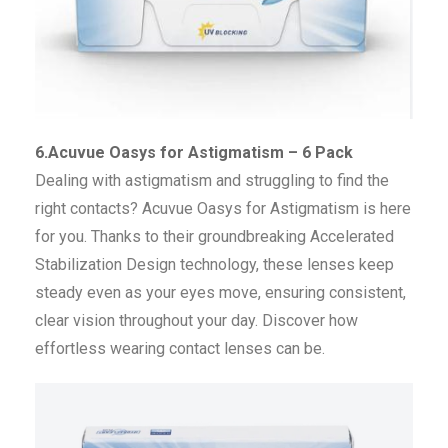
6.Acuvue Oasys for Astigmatism – 6 Pack
Dealing with astigmatism and struggling to find the
right contacts? Acuvue Oasys for Astigmatism is here
for you. Thanks to their groundbreaking Accelerated
Stabilization Design technology, these lenses keep
steady even as your eyes move, ensuring consistent,
clear vision throughout your day. Discover how
effortless wearing contact lenses can be.