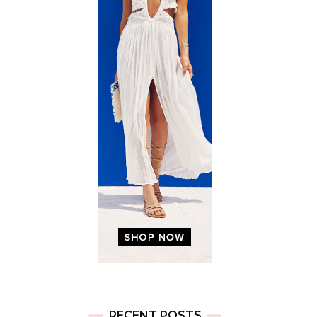
RECENT POSTS