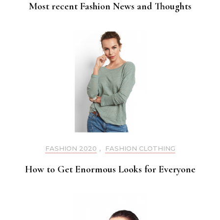
Most recent Fashion News and Thoughts
FASHION 2020
,
FASHION CLOTHING
How to Get Enormous Looks for Everyone