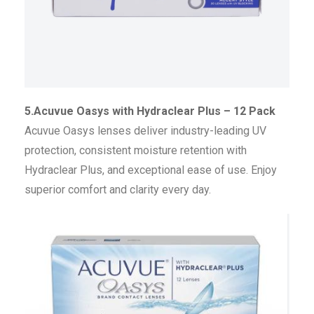
5.Acuvue Oasys with Hydraclear Plus – 12 Pack
Acuvue Oasys lenses deliver industry-leading UV
protection, consistent moisture retention with
Hydraclear Plus, and exceptional ease of use. Enjoy
superior comfort and clarity every day.