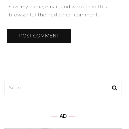
Save my name, email, and website in this
browser for the next time I comment.
AD