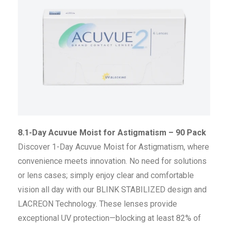
8.1-Day Acuvue Moist for Astigmatism – 90 Pack
Discover 1-Day Acuvue Moist for Astigmatism, where
convenience meets innovation. No need for solutions
or lens cases; simply enjoy clear and comfortable
vision all day with our BLINK STABILIZED design and
LACREON Technology. These lenses provide
exceptional UV protection—blocking at least 82% of