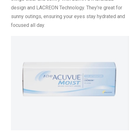
design and LACREON Technology. They’re great for
sunny outings, ensuring your eyes stay hydrated and
focused all day.