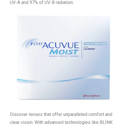
UV-A and 97% of UV-B radiation.
Discover lenses that offer unparalleled comfort and
clear vision. With advanced technologies like BLINK