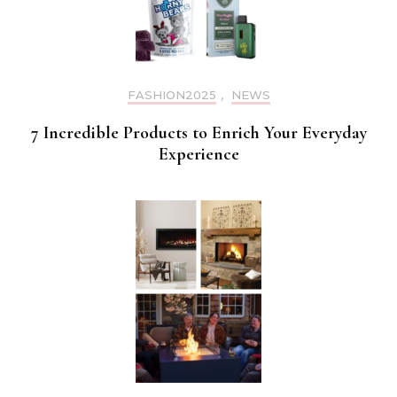
FASHION2025
,
NEWS
7 Incredible Products to Enrich Your Everyday
Experience