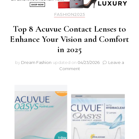
FASHION2025
Top 8 Acuvue Contact Lenses to
Enhance Your Vision and Comfort
in 2025
by
Dream Fashion
updated on
04/23/2026
Leave a
Comment