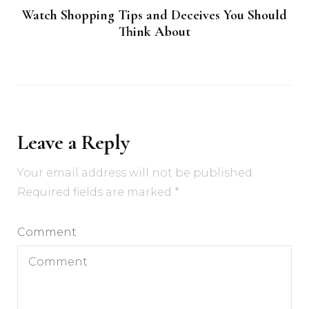
Watch Shopping Tips and Deceives You Should
Think About
Leave a Reply
Your email address will not be published.
Required fields are marked
*
Comment