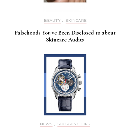
BEAUTY
,
SKINCARE
Falsehoods You’ve Been Disclosed to about
Skincare Audits
NEWS
,
SHOPPING TIPS