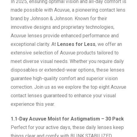
In 2025, ensuring optimal vision and all-day comfort is
made possible with Acuvue, a pioneering contact lens
brand by Johnson & Johnson. Known for their
innovative designs and proprietary technologies,
Acuvue lenses provide enhanced performance and
exceptional clarity. At
Lenses for Less
, we offer an
extensive selection of Acuvue products tailored to
meet diverse visual needs. Whether you require daily
disposables or extended-wear options, these lenses
guarantee high-quality comfort and superior vision
correction. Join us as we explore the top eight Acuvue
contact lenses guaranteed to enhance your visual
experience this year.
1.1-Day Acuvue Moist for Astigmatism – 30 Pack
Perfect for your active days, these daily lenses keep
things clear and comfy with BLINK STABILIZED