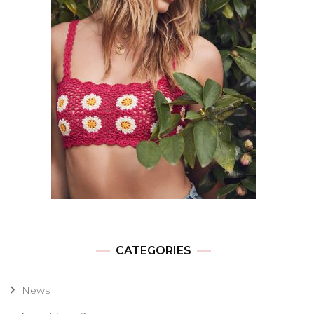
CATEGORIES
News