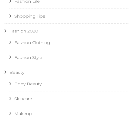
Fashion Life
Shopping Tips
Fashion 2020
Fashion Clothing
Fashion Style
Beauty
Body Beauty
Skincare
Makeup