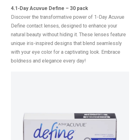
4.1-Day Acuvue Define – 30 pack
Discover the transformative power of 1-Day Acuvue
Define contact lenses, designed to enhance your
natural beauty without hiding it. These lenses feature
unique iris-inspired designs that blend seamlessly
with your eye color for a captivating look. Embrace
boldness and elegance every day!