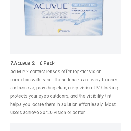
7.Acuvue 2 – 6 Pack
Acuvue 2 contact lenses offer top-tier vision
correction with ease. These lenses are easy to insert
and remove, providing clear, crisp vision. UV blocking
protects your eyes outdoors, and the visibility tint
helps you locate them in solution effortlessly. Most
users achieve 20/20 vision or better.