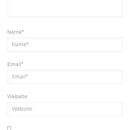
Name
*
Email
*
Website