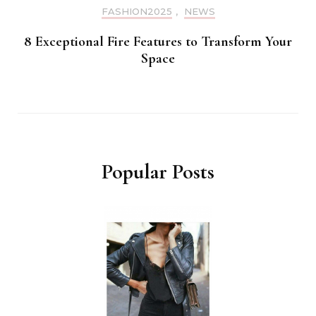
FASHION2025
,
NEWS
8 Exceptional Fire Features to Transform Your
Space
Popular Posts