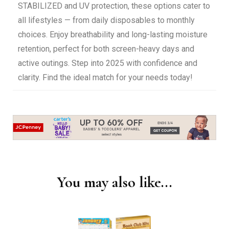
STABILIZED and UV protection, these options cater to
all lifestyles — from daily disposables to monthly
choices. Enjoy breathability and long-lasting moisture
retention, perfect for both screen-heavy days and
active outings. Step into 2025 with confidence and
clarity. Find the ideal match for your needs today!
You may also like...