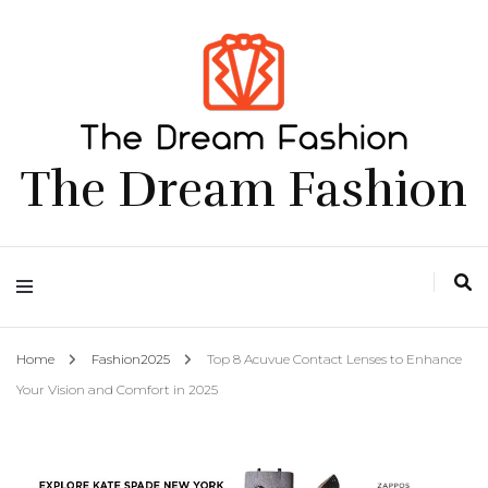
The Dream Fashion
Home
Fashion2025
Top 8 Acuvue Contact Lenses to Enhance
Your Vision and Comfort in 2025