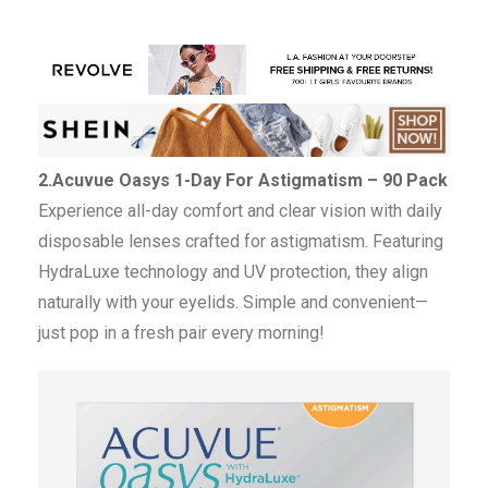
2.Acuvue Oasys 1-Day For Astigmatism – 90 Pack
Experience all-day comfort and clear vision with daily
disposable lenses crafted for astigmatism. Featuring
HydraLuxe technology and UV protection, they align
naturally with your eyelids. Simple and convenient—
just pop in a fresh pair every morning!