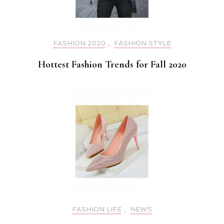
FASHION 2020
,
FASHION STYLE
Hottest Fashion Trends for Fall 2020
FASHION LIFE
,
NEWS