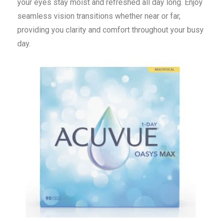
your eyes stay moist and refreshed all day long. Enjoy
seamless vision transitions whether near or far,
providing you clarity and comfort throughout your busy
day.