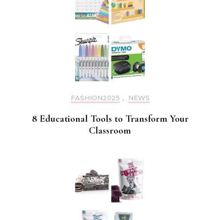
FASHION2025
,
NEWS
8 Educational Tools to Transform Your
Classroom