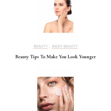
BEAUTY
,
BODY BEAUTY
Beauty Tips To Make You Look Younger