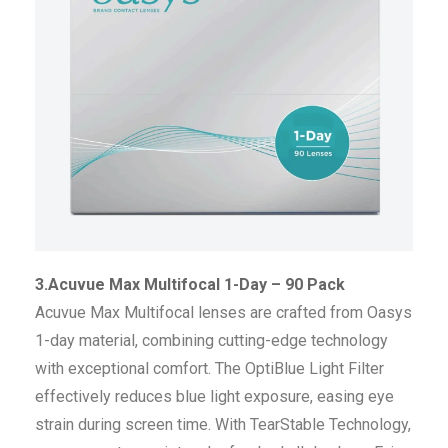
3.Acuvue Max Multifocal 1-Day – 90 Pack
Acuvue Max Multifocal lenses are crafted from Oasys
1-day material, combining cutting-edge technology
with exceptional comfort. The OptiBlue Light Filter
effectively reduces blue light exposure, easing eye
strain during screen time. With TearStable Technology,