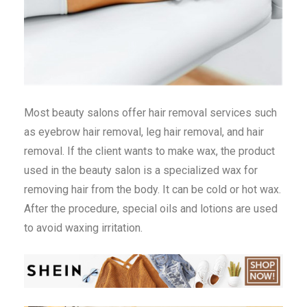
Most beauty salons offer hair removal services such
as eyebrow hair removal, leg hair removal, and hair
removal. If the client wants to make wax, the product
used in the beauty salon is a specialized wax for
removing hair from the body. It can be cold or hot wax.
After the procedure, special oils and lotions are used
to avoid waxing irritation.