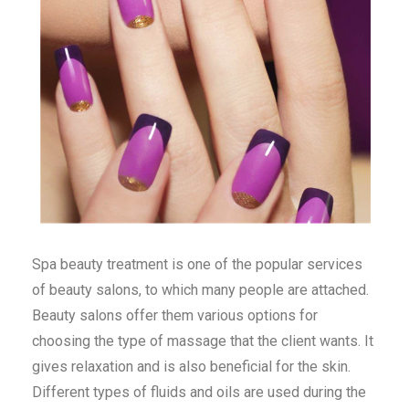
Spa beauty treatment is one of the popular services
of beauty salons, to which many people are attached.
Beauty salons offer them various options for
choosing the type of massage that the client wants. It
gives relaxation and is also beneficial for the skin.
Different types of fluids and oils are used during the