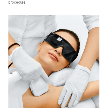
procedure.