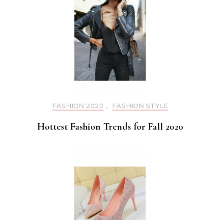
FASHION 2020
,
FASHION STYLE
Hottest Fashion Trends for Fall 2020