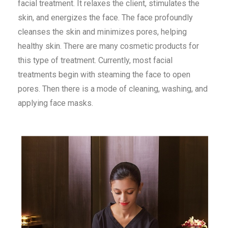
facial treatment. It relaxes the client, stimulates the
skin, and energizes the face. The face profoundly
cleanses the skin and minimizes pores, helping
healthy skin. There are many cosmetic products for
this type of treatment. Currently, most facial
treatments begin with steaming the face to open
pores. Then there is a mode of cleaning, washing, and
applying face masks.