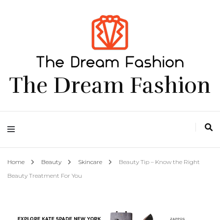
The Dream Fashion
Home
Beauty
Skincare
Beauty Tip – Know the Right
Beauty Treatment For You