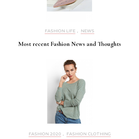
FASHION LIFE
,
NEWS
Most recent Fashion News and Thoughts
FASHION 2020
,
FASHION CLOTHING