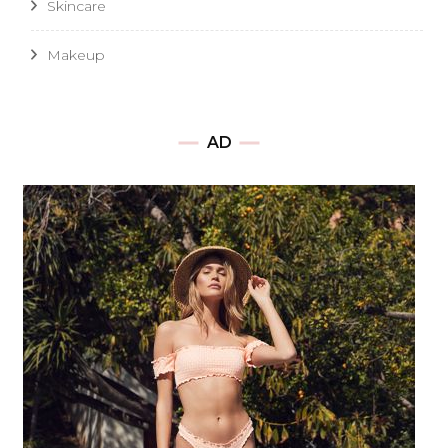
Skincare
Makeup
AD