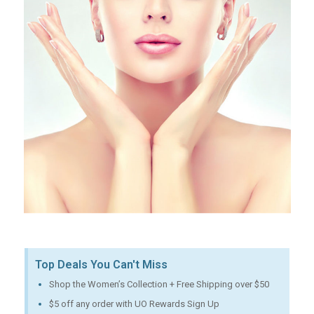
Top Deals You Can't Miss
Shop the Women’s Collection + Free Shipping over $50
$5 off any order with UO Rewards Sign Up