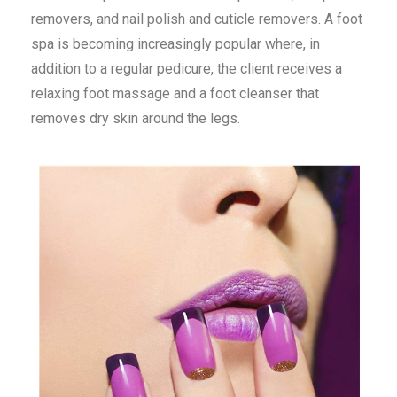
removers, and nail polish and cuticle removers. A foot
spa is becoming increasingly popular where, in
addition to a regular pedicure, the client receives a
relaxing foot massage and a foot cleanser that
removes dry skin around the legs.