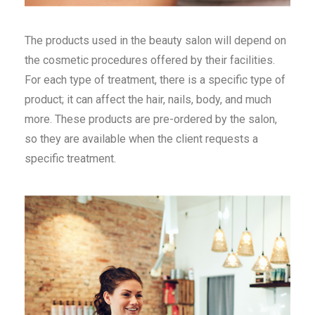
The products used in the beauty salon will depend on
the cosmetic procedures offered by their facilities.
For each type of treatment, there is a specific type of
product; it can affect the hair, nails, body, and much
more. These products are pre-ordered by the salon,
so they are available when the client requests a
specific treatment.