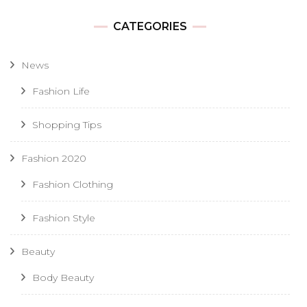
CATEGORIES
News
Fashion Life
Shopping Tips
Fashion 2020
Fashion Clothing
Fashion Style
Beauty
Body Beauty