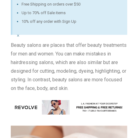
Free Shipping on orders over $50
Up to 70% off Sale items
10% off any order with Sign Up
×
Beauty salons are places that offer beauty treatments
for men and women. You can make mistakes in
hairdressing salons, which are also similar but are
designed for cutting, modeling, dyeing, highlighting, or
styling. In contrast, beauty salons are more focused
on the face, body, and skin.