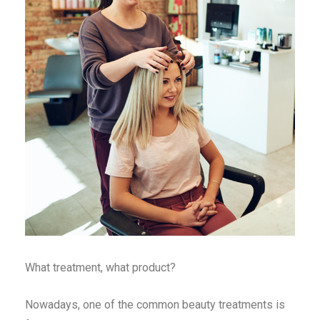
What treatment, what product?
Nowadays, one of the common beauty treatments is