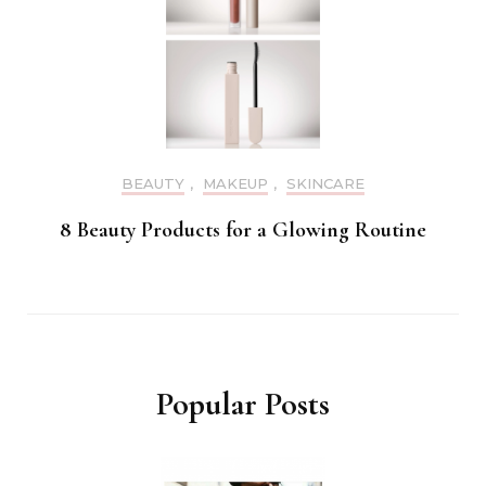
BEAUTY
,
MAKEUP
,
SKINCARE
8 Beauty Products for a Glowing Routine
Popular Posts