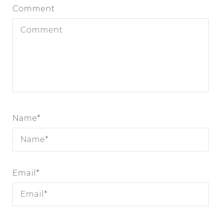
Comment
Name
*
Email
*