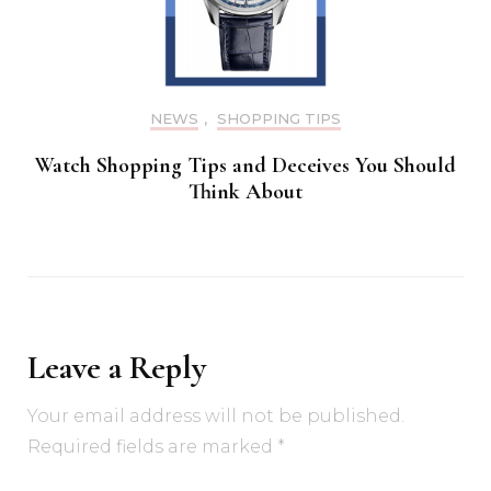
NEWS
,
SHOPPING TIPS
Watch Shopping Tips and Deceives You Should
Think About
Leave a Reply
Your email address will not be published.
Required fields are marked
*