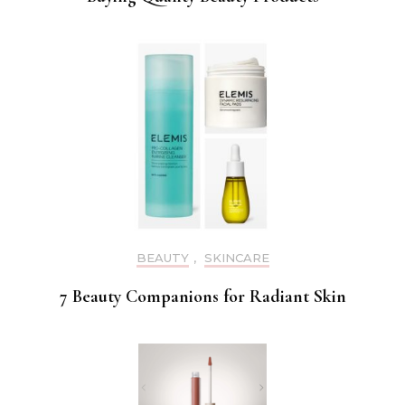
BEAUTY
,
SKINCARE
7 Beauty Companions for Radiant Skin