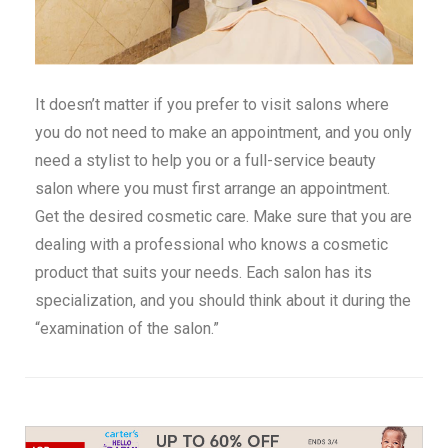
It doesn’t matter if you prefer to visit salons where
you do not need to make an appointment, and you only
need a stylist to help you or a full-service beauty
salon where you must first arrange an appointment.
Get the desired cosmetic care. Make sure that you are
dealing with a professional who knows a cosmetic
product that suits your needs. Each salon has its
specialization, and you should think about it during the
“examination of the salon.”