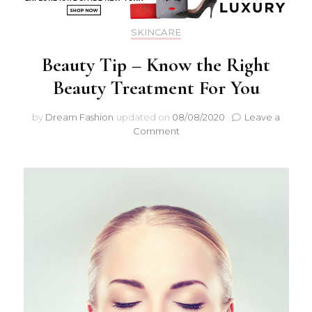
SKINCARE
Beauty Tip – Know the Right
Beauty Treatment For You
by
Dream Fashion
updated on
08/08/2020
Leave a
Comment