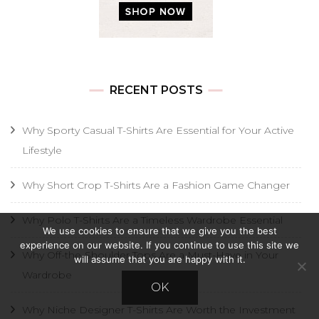
RECENT POSTS
Why Sporty Casual T-Shirts Are Essential for Your Active
Lifestyle
Why Short Crop T-Shirts Are a Fashion Game Changer
Why Polo T-Shirts Are a Timeless Wardrobe Essential
We use cookies to ensure that we give you the best
experience on our website. If you continue to use this site we
Why Off-the-Shoulder Tops Are a Must-Have in Your
will assume that you are happy with it.
Wardrobe
OK
Why Niche Designer T-Shirts Are Worth the Investment