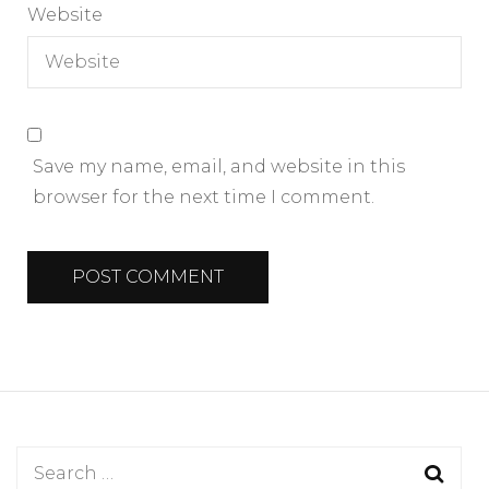
Website
Save my name, email, and website in this
browser for the next time I comment.