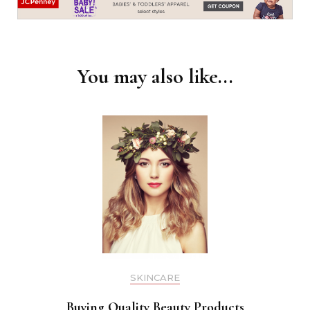
You may also like...
SKINCARE
Buying Quality Beauty Products