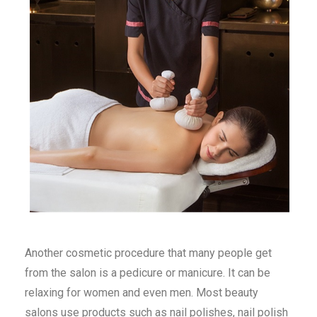
Another cosmetic procedure that many people get
from the salon is a pedicure or manicure. It can be
relaxing for women and even men. Most beauty
salons use products such as nail polishes, nail polish