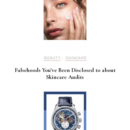
BEAUTY
,
SKINCARE
Falsehoods You’ve Been Disclosed to about
Skincare Audits