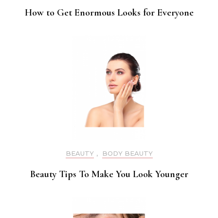
How to Get Enormous Looks for Everyone
BEAUTY
,
BODY BEAUTY
Beauty Tips To Make You Look Younger