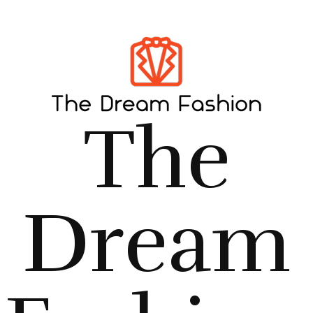
The
Dream