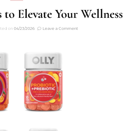
 to Elevate Your Wellness
ted on
04/23/2026
Leave a Comment