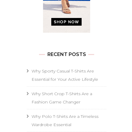
RECENT POSTS
Why Sporty Casual T-Shirts Are
Essential for Your Active Lifestyle
Why Short Crop T-Shirts Are a
Fashion Game Changer
Why Polo T-Shirts Are a Timeless
Wardrobe Essential