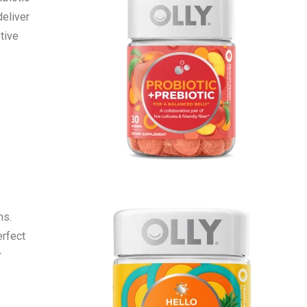
deliver
tive
ms.
erfect
r