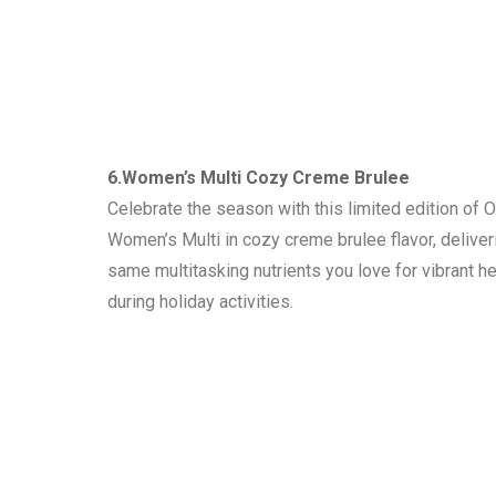
6.Women’s Multi Cozy Creme Brulee
Celebrate the season with this limited edition of 
Women’s Multi in cozy creme brulee flavor, deliver
same multitasking nutrients you love for vibrant he
during holiday activities.