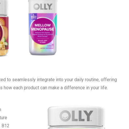
ted to seamlessly integrate into your daily routine, offering
’s how each product can make a difference in your life.
m
ture
n B12