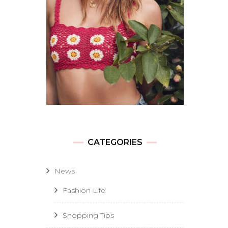
CATEGORIES
News
Fashion Life
Shopping Tips