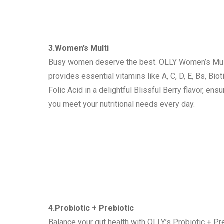
3.Women’s Multi
Busy women deserve the best. OLLY Women’s Mul
provides essential vitamins like A, C, D, E, Bs, Biot
Folic Acid in a delightful Blissful Berry flavor, ensu
you meet your nutritional needs every day.
4.Probiotic + Prebiotic
Balance your gut health with OLLY’s Probiotic + Pr