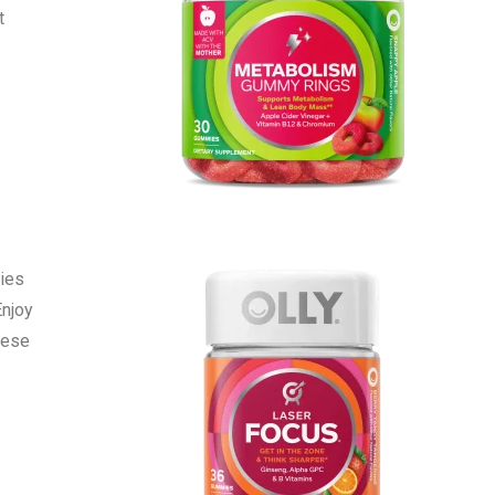
t
ies
Enjoy
hese