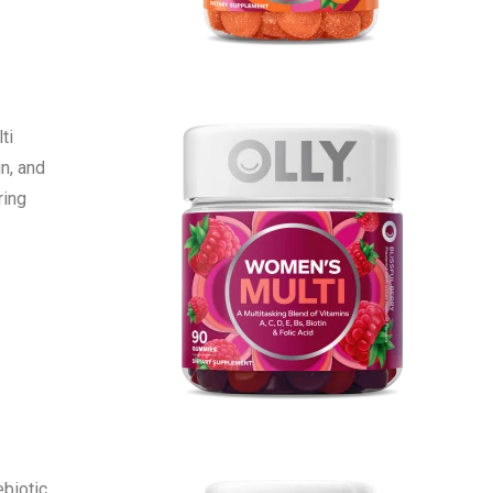
ti
in, and
ring
ebiotic