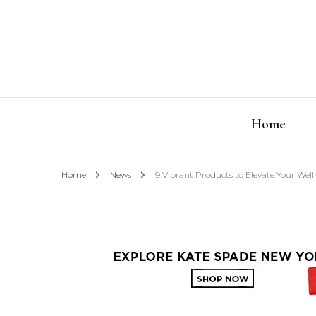
Home
Home
News
9 Vibrant Products to Elevate Your Well