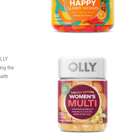
OLLY
ing the
alth