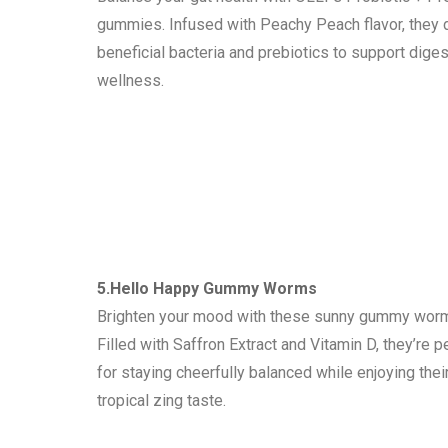
gummies. Infused with Peachy Peach flavor, they 
beneficial bacteria and prebiotics to support diges
wellness.
5.Hello Happy Gummy Worms
Brighten your mood with these sunny gummy wor
Filled with Saffron Extract and Vitamin D, they’re p
for staying cheerfully balanced while enjoying thei
tropical zing taste.