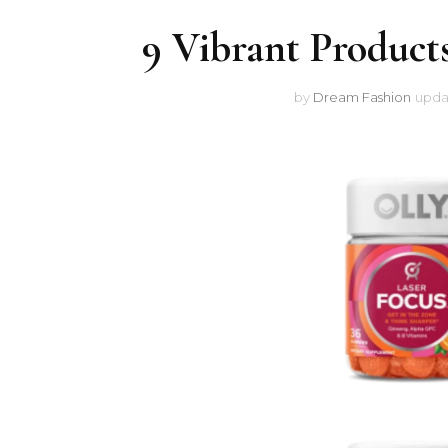
9 Vibrant Products
by
Dream Fashion
upda