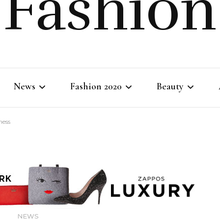
Fashion
News
Fashion 2020
Beauty
ness
Fashion Life
Fashion Clothing
Body Beauty
Shopping Tips
Fashion Style
Skincare
Makeup
NEWS