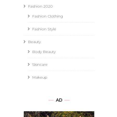
Fashion 2020
Fashion Clothing
Fashion Style
Beauty
Body Beauty
Skincare
Makeup
AD