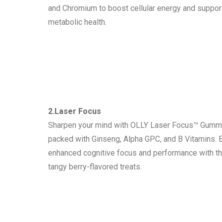
and Chromium to boost cellular energy and suppor
metabolic health.
2.Laser Focus
Sharpen your mind with OLLY Laser Focus™ Gumm
packed with Ginseng, Alpha GPC, and B Vitamins. 
enhanced cognitive focus and performance with t
tangy berry-flavored treats.