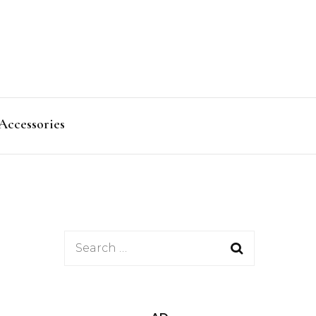
Accessories