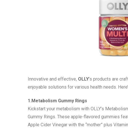
Innovative and effective,
OLLY
’s products are craf
enjoyable solutions for various health needs. Here
1.Metabolism Gummy Rings
Kickstart your metabolism with OLLY’s Metabolis
Gummy Rings. These apple-flavored gummies fea
Apple Cider Vinegar with the “mother” plus Vitami