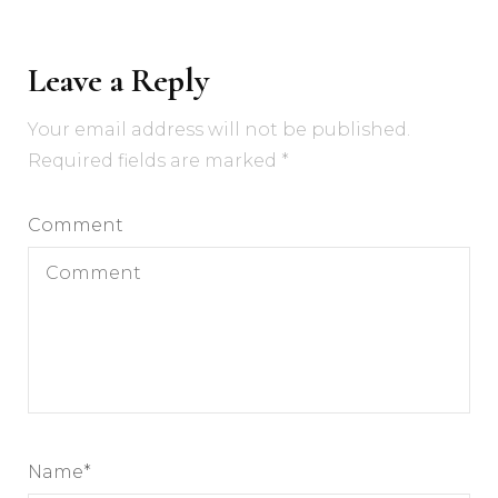
Leave a Reply
Your email address will not be published.
Required fields are marked
*
Comment
Name
*