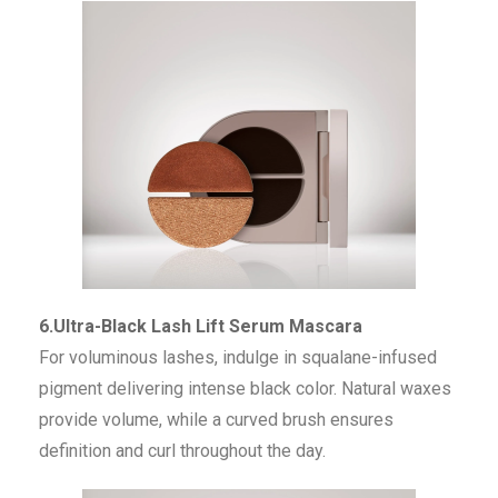
6.Ultra-Black Lash Lift Serum Mascara
For voluminous lashes, indulge in squalane-infused
pigment delivering intense black color. Natural waxes
provide volume, while a curved brush ensures
definition and curl throughout the day.