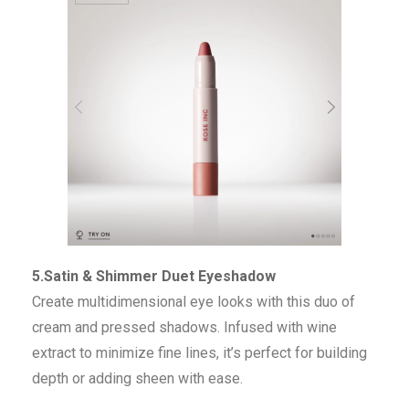
5.Satin & Shimmer Duet Eyeshadow
Create multidimensional eye looks with this duo of
cream and pressed shadows. Infused with wine
extract to minimize fine lines, it’s perfect for building
depth or adding sheen with ease.