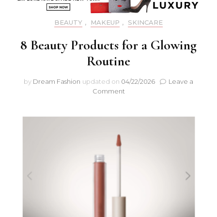
BEAUTY
,
MAKEUP
,
SKINCARE
8 Beauty Products for a Glowing
Routine
by
Dream Fashion
updated on
04/22/2026
Leave a
Comment