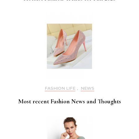
FASHION LIFE
,
NEWS
Most recent Fashion News and Thoughts