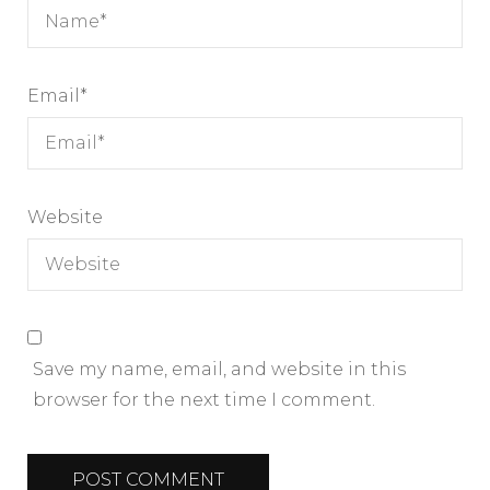
Email
*
Website
Save my name, email, and website in this
browser for the next time I comment.