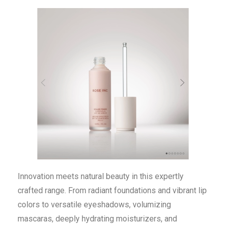
Innovation meets natural beauty in this expertly
crafted range. From radiant foundations and vibrant lip
colors to versatile eyeshadows, volumizing
mascaras, deeply hydrating moisturizers, and