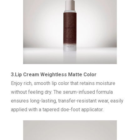
3.Lip Cream Weightless Matte Color
Enjoy rich, smooth lip color that retains moisture
without feeling dry. The serum-infused formula
ensures long-lasting, transfer-resistant wear, easily
applied with a tapered doe-foot applicator.