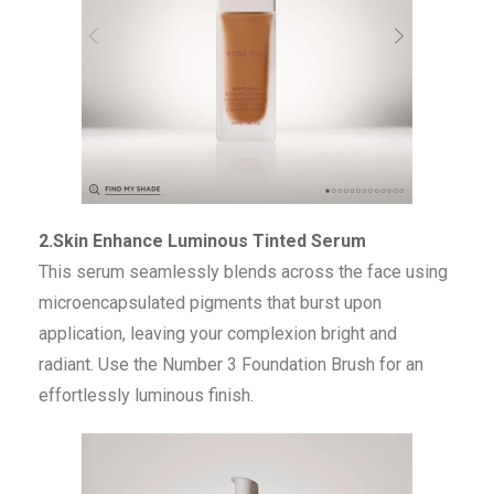
2.Skin Enhance Luminous Tinted Serum
This serum seamlessly blends across the face using
microencapsulated pigments that burst upon
application, leaving your complexion bright and
radiant. Use the Number 3 Foundation Brush for an
effortlessly luminous finish.