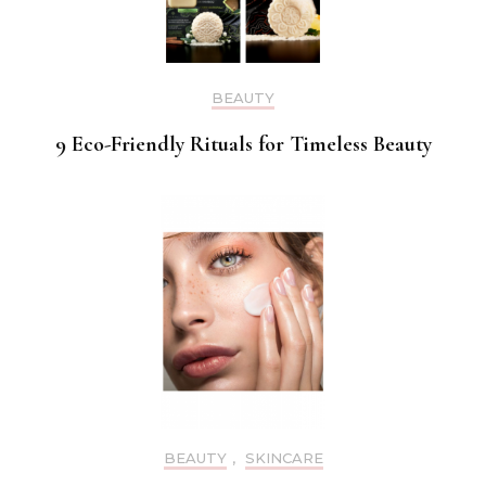
BEAUTY
9 Eco-Friendly Rituals for Timeless Beauty
BEAUTY
,
SKINCARE