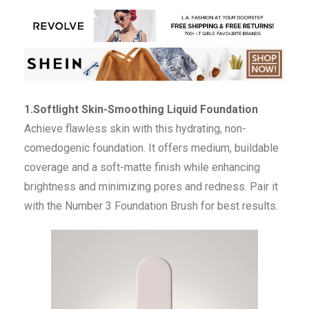
1.Softlight Skin-Smoothing Liquid Foundation
Achieve flawless skin with this hydrating, non-
comedogenic foundation. It offers medium, buildable
coverage and a soft-matte finish while enhancing
brightness and minimizing pores and redness. Pair it
with the Number 3 Foundation Brush for best results.