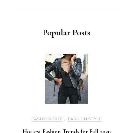
Popular Posts
FASHION 2020
,
FASHION STYLE
Hottest Fashion Trends for Fall 2020