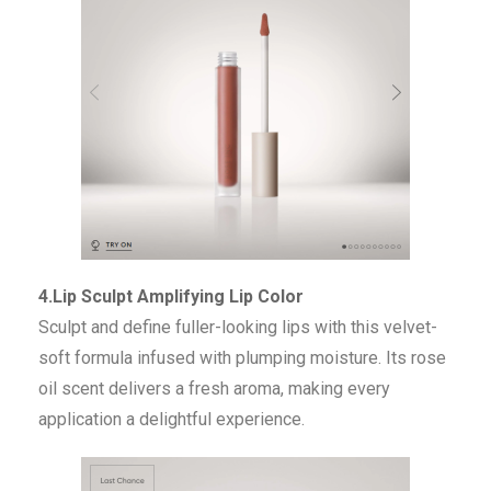
4.Lip Sculpt Amplifying Lip Color
Sculpt and define fuller-looking lips with this velvet-
soft formula infused with plumping moisture. Its rose
oil scent delivers a fresh aroma, making every
application a delightful experience.