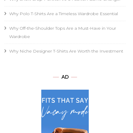
Why Polo T-Shirts Are a Timeless Wardrobe Essential
Why Off-the-Shoulder Tops Are a Must-Have in Your
Wardrobe
Why Niche Designer T-Shirts Are Worth the Investment
AD