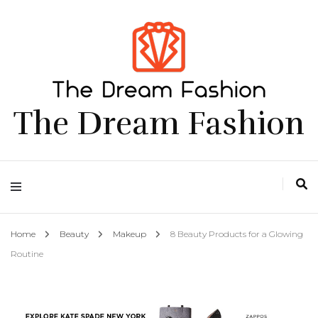
The Dream Fashion
Home
Beauty
Makeup
8 Beauty Products for a Glowing
Routine