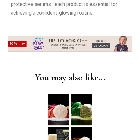
protective serums—each product is essential for
achieving a confident, glowing routine.
You may also like...