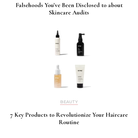
Falsehoods You’ve Been Disclosed to about
Skincare Audits
BEAUTY
7 Key Products to Revolutionize Your Haircare
Routine