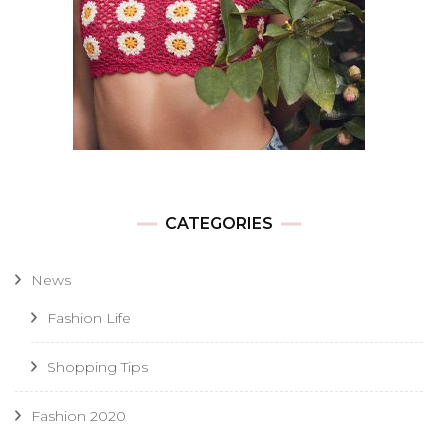
CATEGORIES
News
Fashion Life
Shopping Tips
Fashion 2020