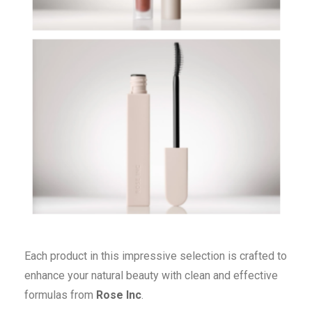
Each product in this impressive selection is crafted to
enhance your natural beauty with clean and effective
formulas from
Rose Inc
.