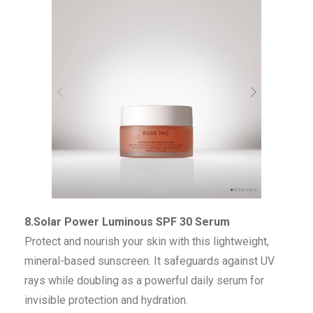
8.Solar Power Luminous SPF 30 Serum
Protect and nourish your skin with this lightweight,
mineral-based sunscreen. It safeguards against UV
rays while doubling as a powerful daily serum for
invisible protection and hydration.