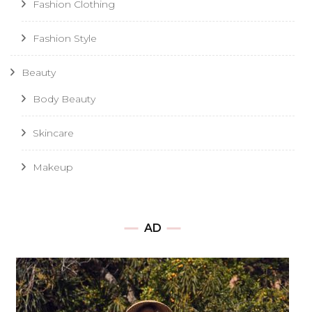
Fashion Clothing
Fashion Style
Beauty
Body Beauty
Skincare
Makeup
AD