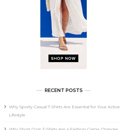
RECENT POSTS
Why Sporty Casual T-Shirts Are Essential for Your Active
Lifestyle
Why Short Crop T-Shirts Are a Fashion Game Changer