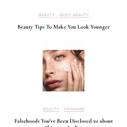
BEAUTY
,
BODY BEAUTY
Beauty Tips To Make You Look Younger
BEAUTY
,
SKINCARE
Falsehoods You’ve Been Disclosed to about