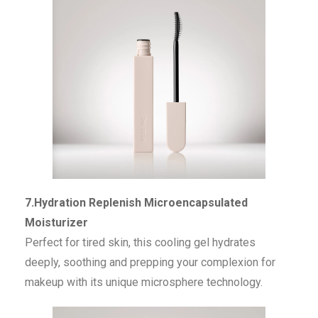
7.Hydration Replenish Microencapsulated
Moisturizer
Perfect for tired skin, this cooling gel hydrates
deeply, soothing and prepping your complexion for
makeup with its unique microsphere technology.