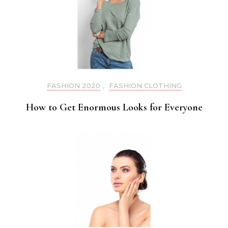
FASHION 2020
,
FASHION CLOTHING
How to Get Enormous Looks for Everyone