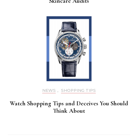
Skincare Audits
NEWS
,
SHOPPING TIPS
Watch Shopping Tips and Deceives You Should
Think About