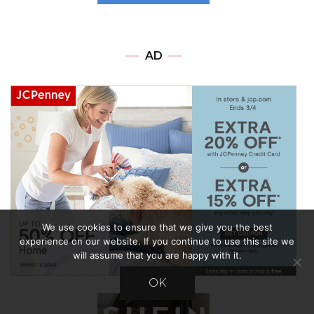
AD
We use cookies to ensure that we give you the best
experience on our website. If you continue to use this site we
will assume that you are happy with it.
OK